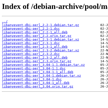
Index of /debian-archive/pool/m
../
libanyevent-dbi-perl_2.2-1.debian.tar.gz
libanyevent-dbi-perl_2.2-1.dsc
libanyevent-dbi-perl_2.2-1_all.deb
libanyevent-dbi-perl_2.2.orig.tar.gz
libanyevent-dbi-perl_2.3-1.debian.tar.xz
libanyevent-dbi-perl_2.3-1.dsc
libanyevent-dbi-perl_2.3-1_all.deb
libanyevent-dbi-perl_2.3-2.debian.tar.xz
libanyevent-dbi-perl_2.3-2.dsc
libanyevent-dbi-perl_2.3-2_all.deb
libanyevent-dbi-perl_2.3.orig.tar.gz
libanyevent-dbi-perl_3.04-1.1.debian.tar.xz
libanyevent-dbi-perl_3.04-1.1.dsc
libanyevent-dbi-perl_3.04-1.1_all.deb
libanyevent-dbi-perl_3.04-1.debian.tar.xz
libanyevent-dbi-perl_3.04-1.dsc
libanyevent-dbi-perl_3.04-1_all.deb
libanyevent-dbi-perl_3.04.orig.tar.gz