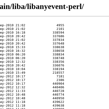
ain/liba/libanyevent-perl/