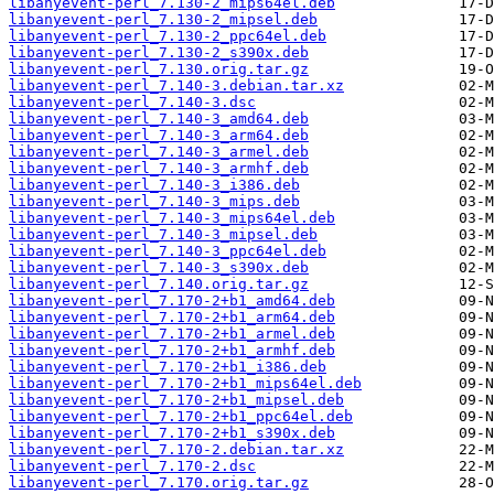
libanyevent-perl_7.130-2_mips64el.deb
libanyevent-perl_7.130-2_mipsel.deb
libanyevent-perl_7.130-2_ppc64el.deb
libanyevent-perl_7.130-2_s390x.deb
libanyevent-perl_7.130.orig.tar.gz
libanyevent-perl_7.140-3.debian.tar.xz
libanyevent-perl_7.140-3.dsc
libanyevent-perl_7.140-3_amd64.deb
libanyevent-perl_7.140-3_arm64.deb
libanyevent-perl_7.140-3_armel.deb
libanyevent-perl_7.140-3_armhf.deb
libanyevent-perl_7.140-3_i386.deb
libanyevent-perl_7.140-3_mips.deb
libanyevent-perl_7.140-3_mips64el.deb
libanyevent-perl_7.140-3_mipsel.deb
libanyevent-perl_7.140-3_ppc64el.deb
libanyevent-perl_7.140-3_s390x.deb
libanyevent-perl_7.140.orig.tar.gz
libanyevent-perl_7.170-2+b1_amd64.deb
libanyevent-perl_7.170-2+b1_arm64.deb
libanyevent-perl_7.170-2+b1_armel.deb
libanyevent-perl_7.170-2+b1_armhf.deb
libanyevent-perl_7.170-2+b1_i386.deb
libanyevent-perl_7.170-2+b1_mips64el.deb
libanyevent-perl_7.170-2+b1_mipsel.deb
libanyevent-perl_7.170-2+b1_ppc64el.deb
libanyevent-perl_7.170-2+b1_s390x.deb
libanyevent-perl_7.170-2.debian.tar.xz
libanyevent-perl_7.170-2.dsc
libanyevent-perl_7.170.orig.tar.gz