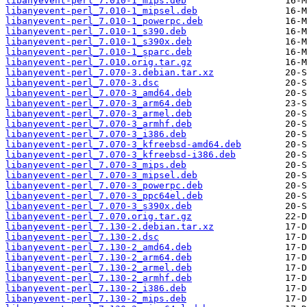
libanyevent-perl_7.010-1_mips.deb
libanyevent-perl_7.010-1_mipsel.deb
libanyevent-perl_7.010-1_powerpc.deb
libanyevent-perl_7.010-1_s390.deb
libanyevent-perl_7.010-1_s390x.deb
libanyevent-perl_7.010-1_sparc.deb
libanyevent-perl_7.010.orig.tar.gz
libanyevent-perl_7.070-3.debian.tar.xz
libanyevent-perl_7.070-3.dsc
libanyevent-perl_7.070-3_amd64.deb
libanyevent-perl_7.070-3_arm64.deb
libanyevent-perl_7.070-3_armel.deb
libanyevent-perl_7.070-3_armhf.deb
libanyevent-perl_7.070-3_i386.deb
libanyevent-perl_7.070-3_kfreebsd-amd64.deb
libanyevent-perl_7.070-3_kfreebsd-i386.deb
libanyevent-perl_7.070-3_mips.deb
libanyevent-perl_7.070-3_mipsel.deb
libanyevent-perl_7.070-3_powerpc.deb
libanyevent-perl_7.070-3_ppc64el.deb
libanyevent-perl_7.070-3_s390x.deb
libanyevent-perl_7.070.orig.tar.gz
libanyevent-perl_7.130-2.debian.tar.xz
libanyevent-perl_7.130-2.dsc
libanyevent-perl_7.130-2_amd64.deb
libanyevent-perl_7.130-2_arm64.deb
libanyevent-perl_7.130-2_armel.deb
libanyevent-perl_7.130-2_armhf.deb
libanyevent-perl_7.130-2_i386.deb
libanyevent-perl_7.130-2_mips.deb