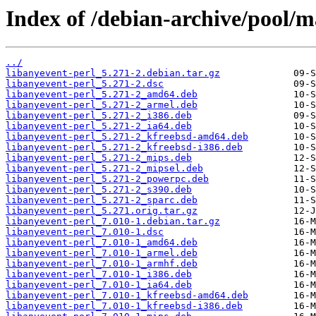
Index of /debian-archive/pool/m
../
libanyevent-perl_5.271-2.debian.tar.gz
libanyevent-perl_5.271-2.dsc
libanyevent-perl_5.271-2_amd64.deb
libanyevent-perl_5.271-2_armel.deb
libanyevent-perl_5.271-2_i386.deb
libanyevent-perl_5.271-2_ia64.deb
libanyevent-perl_5.271-2_kfreebsd-amd64.deb
libanyevent-perl_5.271-2_kfreebsd-i386.deb
libanyevent-perl_5.271-2_mips.deb
libanyevent-perl_5.271-2_mipsel.deb
libanyevent-perl_5.271-2_powerpc.deb
libanyevent-perl_5.271-2_s390.deb
libanyevent-perl_5.271-2_sparc.deb
libanyevent-perl_5.271.orig.tar.gz
libanyevent-perl_7.010-1.debian.tar.gz
libanyevent-perl_7.010-1.dsc
libanyevent-perl_7.010-1_amd64.deb
libanyevent-perl_7.010-1_armel.deb
libanyevent-perl_7.010-1_armhf.deb
libanyevent-perl_7.010-1_i386.deb
libanyevent-perl_7.010-1_ia64.deb
libanyevent-perl_7.010-1_kfreebsd-amd64.deb
libanyevent-perl_7.010-1_kfreebsd-i386.deb