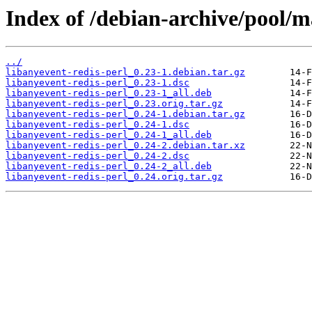
Index of /debian-archive/pool/ma
../
libanyevent-redis-perl_0.23-1.debian.tar.gz
libanyevent-redis-perl_0.23-1.dsc
libanyevent-redis-perl_0.23-1_all.deb
libanyevent-redis-perl_0.23.orig.tar.gz
libanyevent-redis-perl_0.24-1.debian.tar.gz
libanyevent-redis-perl_0.24-1.dsc
libanyevent-redis-perl_0.24-1_all.deb
libanyevent-redis-perl_0.24-2.debian.tar.xz
libanyevent-redis-perl_0.24-2.dsc
libanyevent-redis-perl_0.24-2_all.deb
libanyevent-redis-perl_0.24.orig.tar.gz