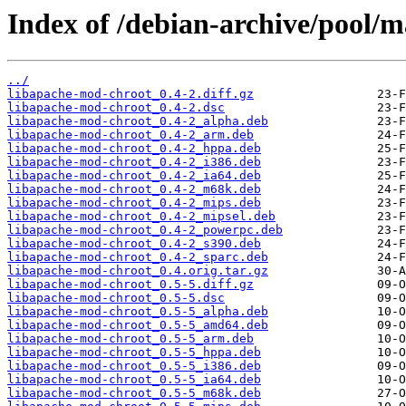
Index of /debian-archive/pool/m
../
libapache-mod-chroot_0.4-2.diff.gz
libapache-mod-chroot_0.4-2.dsc
libapache-mod-chroot_0.4-2_alpha.deb
libapache-mod-chroot_0.4-2_arm.deb
libapache-mod-chroot_0.4-2_hppa.deb
libapache-mod-chroot_0.4-2_i386.deb
libapache-mod-chroot_0.4-2_ia64.deb
libapache-mod-chroot_0.4-2_m68k.deb
libapache-mod-chroot_0.4-2_mips.deb
libapache-mod-chroot_0.4-2_mipsel.deb
libapache-mod-chroot_0.4-2_powerpc.deb
libapache-mod-chroot_0.4-2_s390.deb
libapache-mod-chroot_0.4-2_sparc.deb
libapache-mod-chroot_0.4.orig.tar.gz
libapache-mod-chroot_0.5-5.diff.gz
libapache-mod-chroot_0.5-5.dsc
libapache-mod-chroot_0.5-5_alpha.deb
libapache-mod-chroot_0.5-5_amd64.deb
libapache-mod-chroot_0.5-5_arm.deb
libapache-mod-chroot_0.5-5_hppa.deb
libapache-mod-chroot_0.5-5_i386.deb
libapache-mod-chroot_0.5-5_ia64.deb
libapache-mod-chroot_0.5-5_m68k.deb