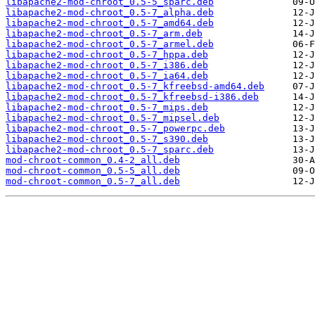
libapache2-mod-chroot_0.5-5_sparc.deb
libapache2-mod-chroot_0.5-7_alpha.deb
libapache2-mod-chroot_0.5-7_amd64.deb
libapache2-mod-chroot_0.5-7_arm.deb
libapache2-mod-chroot_0.5-7_armel.deb
libapache2-mod-chroot_0.5-7_hppa.deb
libapache2-mod-chroot_0.5-7_i386.deb
libapache2-mod-chroot_0.5-7_ia64.deb
libapache2-mod-chroot_0.5-7_kfreebsd-amd64.deb
libapache2-mod-chroot_0.5-7_kfreebsd-i386.deb
libapache2-mod-chroot_0.5-7_mips.deb
libapache2-mod-chroot_0.5-7_mipsel.deb
libapache2-mod-chroot_0.5-7_powerpc.deb
libapache2-mod-chroot_0.5-7_s390.deb
libapache2-mod-chroot_0.5-7_sparc.deb
mod-chroot-common_0.4-2_all.deb
mod-chroot-common_0.5-5_all.deb
mod-chroot-common_0.5-7_all.deb