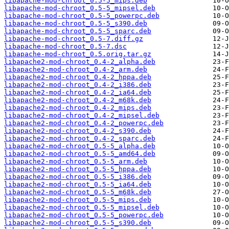
libapache-mod-chroot_0.5-5_mips.deb
libapache-mod-chroot_0.5-5_mipsel.deb
libapache-mod-chroot_0.5-5_powerpc.deb
libapache-mod-chroot_0.5-5_s390.deb
libapache-mod-chroot_0.5-5_sparc.deb
libapache-mod-chroot_0.5-7.diff.gz
libapache-mod-chroot_0.5-7.dsc
libapache-mod-chroot_0.5.orig.tar.gz
libapache2-mod-chroot_0.4-2_alpha.deb
libapache2-mod-chroot_0.4-2_arm.deb
libapache2-mod-chroot_0.4-2_hppa.deb
libapache2-mod-chroot_0.4-2_i386.deb
libapache2-mod-chroot_0.4-2_ia64.deb
libapache2-mod-chroot_0.4-2_m68k.deb
libapache2-mod-chroot_0.4-2_mips.deb
libapache2-mod-chroot_0.4-2_mipsel.deb
libapache2-mod-chroot_0.4-2_powerpc.deb
libapache2-mod-chroot_0.4-2_s390.deb
libapache2-mod-chroot_0.4-2_sparc.deb
libapache2-mod-chroot_0.5-5_alpha.deb
libapache2-mod-chroot_0.5-5_amd64.deb
libapache2-mod-chroot_0.5-5_arm.deb
libapache2-mod-chroot_0.5-5_hppa.deb
libapache2-mod-chroot_0.5-5_i386.deb
libapache2-mod-chroot_0.5-5_ia64.deb
libapache2-mod-chroot_0.5-5_m68k.deb
libapache2-mod-chroot_0.5-5_mips.deb
libapache2-mod-chroot_0.5-5_mipsel.deb
libapache2-mod-chroot_0.5-5_powerpc.deb
libapache2-mod-chroot_0.5-5_s390.deb