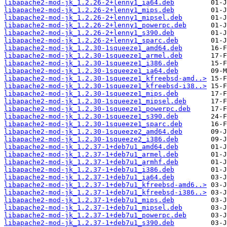
libapache2-mod-jk_1.2.26-2+lenny1_ia64.deb
libapache2-mod-jk_1.2.26-2+lenny1_mips.deb
libapache2-mod-jk_1.2.26-2+lenny1_mipsel.deb
libapache2-mod-jk_1.2.26-2+lenny1_powerpc.deb
libapache2-mod-jk_1.2.26-2+lenny1_s390.deb
libapache2-mod-jk_1.2.26-2+lenny1_sparc.deb
libapache2-mod-jk_1.2.30-1squeeze1_amd64.deb
libapache2-mod-jk_1.2.30-1squeeze1_armel.deb
libapache2-mod-jk_1.2.30-1squeeze1_i386.deb
libapache2-mod-jk_1.2.30-1squeeze1_ia64.deb
libapache2-mod-jk_1.2.30-1squeeze1_kfreebsd-amd..>
libapache2-mod-jk_1.2.30-1squeeze1_kfreebsd-i38..>
libapache2-mod-jk_1.2.30-1squeeze1_mips.deb
libapache2-mod-jk_1.2.30-1squeeze1_mipsel.deb
libapache2-mod-jk_1.2.30-1squeeze1_powerpc.deb
libapache2-mod-jk_1.2.30-1squeeze1_s390.deb
libapache2-mod-jk_1.2.30-1squeeze1_sparc.deb
libapache2-mod-jk_1.2.30-1squeeze2_amd64.deb
libapache2-mod-jk_1.2.30-1squeeze2_i386.deb
libapache2-mod-jk_1.2.37-1+deb7u1_amd64.deb
libapache2-mod-jk_1.2.37-1+deb7u1_armel.deb
libapache2-mod-jk_1.2.37-1+deb7u1_armhf.deb
libapache2-mod-jk_1.2.37-1+deb7u1_i386.deb
libapache2-mod-jk_1.2.37-1+deb7u1_ia64.deb
libapache2-mod-jk_1.2.37-1+deb7u1_kfreebsd-amd6..>
libapache2-mod-jk_1.2.37-1+deb7u1_kfreebsd-i386..>
libapache2-mod-jk_1.2.37-1+deb7u1_mips.deb
libapache2-mod-jk_1.2.37-1+deb7u1_mipsel.deb
libapache2-mod-jk_1.2.37-1+deb7u1_powerpc.deb
libapache2-mod-jk_1.2.37-1+deb7u1_s390.deb