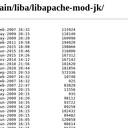
ain/liba/libapache-mod-jk/