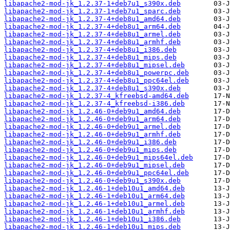
libapache2-mod-jk_1.2.37-1+deb7u1_s390x.deb
libapache2-mod-jk_1.2.37-1+deb7u1_sparc.deb
libapache2-mod-jk_1.2.37-4+deb8u1_amd64.deb
libapache2-mod-jk_1.2.37-4+deb8u1_arm64.deb
libapache2-mod-jk_1.2.37-4+deb8u1_armel.deb
libapache2-mod-jk_1.2.37-4+deb8u1_armhf.deb
libapache2-mod-jk_1.2.37-4+deb8u1_i386.deb
libapache2-mod-jk_1.2.37-4+deb8u1_mips.deb
libapache2-mod-jk_1.2.37-4+deb8u1_mipsel.deb
libapache2-mod-jk_1.2.37-4+deb8u1_powerpc.deb
libapache2-mod-jk_1.2.37-4+deb8u1_ppc64el.deb
libapache2-mod-jk_1.2.37-4+deb8u1_s390x.deb
libapache2-mod-jk_1.2.37-4_kfreebsd-amd64.deb
libapache2-mod-jk_1.2.37-4_kfreebsd-i386.deb
libapache2-mod-jk_1.2.46-0+deb9u1_amd64.deb
libapache2-mod-jk_1.2.46-0+deb9u1_arm64.deb
libapache2-mod-jk_1.2.46-0+deb9u1_armel.deb
libapache2-mod-jk_1.2.46-0+deb9u1_armhf.deb
libapache2-mod-jk_1.2.46-0+deb9u1_i386.deb
libapache2-mod-jk_1.2.46-0+deb9u1_mips.deb
libapache2-mod-jk_1.2.46-0+deb9u1_mips64el.deb
libapache2-mod-jk_1.2.46-0+deb9u1_mipsel.deb
libapache2-mod-jk_1.2.46-0+deb9u1_ppc64el.deb
libapache2-mod-jk_1.2.46-0+deb9u1_s390x.deb
libapache2-mod-jk_1.2.46-1+deb10u1_amd64.deb
libapache2-mod-jk_1.2.46-1+deb10u1_arm64.deb
libapache2-mod-jk_1.2.46-1+deb10u1_armel.deb
libapache2-mod-jk_1.2.46-1+deb10u1_armhf.deb
libapache2-mod-jk_1.2.46-1+deb10u1_i386.deb
libapache2-mod-jk_1.2.46-1+deb10u1_mips.deb