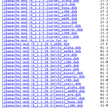
libapache-mod-jk_1.2.5-2sarge1_alpha.deb
libapache-mod-jk_1.2.5-2sarge1_arm.deb
libapache-mod-jk_1.2.5-2sarge1_hppa.deb
libapache-mod-jk_1.2.5-2sarge1_i386.deb
libapache-mod-jk_1.2.5-2sarge1_ia64.deb
libapache-mod-jk_1.2.5-2sarge1_m68k.deb
libapache-mod-jk_1.2.5-2sarge1_mips.deb
libapache-mod-jk_1.2.5-2sarge1_mipsel.deb
libapache-mod-jk_1.2.5-2sarge1_powerpc.deb
libapache-mod-jk_1.2.5-2sarge1_s390.deb
libapache-mod-jk_1.2.5-2sarge1_sparc.deb
libapache-mod-jk_1.2.5.orig.tar.gz
libapache2-mod-jk_1.2.18-3_m68k.deb
libapache2-mod-jk_1.2.18-3etch2_alpha.deb
libapache2-mod-jk_1.2.18-3etch2_amd64.deb
libapache2-mod-jk_1.2.18-3etch2_arm.deb
libapache2-mod-jk_1.2.18-3etch2_hppa.deb
libapache2-mod-jk_1.2.18-3etch2_i386.deb
libapache2-mod-jk_1.2.18-3etch2_ia64.deb
libapache2-mod-jk_1.2.18-3etch2_mips.deb
libapache2-mod-jk_1.2.18-3etch2_mipsel.deb
libapache2-mod-jk_1.2.18-3etch2_powerpc.deb
libapache2-mod-jk_1.2.18-3etch2_s390.deb
libapache2-mod-jk_1.2.18-3etch2_sparc.deb
libapache2-mod-jk_1.2.26-2+lenny1_alpha.deb
libapache2-mod-jk_1.2.26-2+lenny1_amd64.deb
libapache2-mod-jk_1.2.26-2+lenny1_arm.deb
libapache2-mod-jk_1.2.26-2+lenny1_armel.deb
libapache2-mod-jk_1.2.26-2+lenny1_hppa.deb
libapache2-mod-jk_1.2.26-2+lenny1_i386.deb