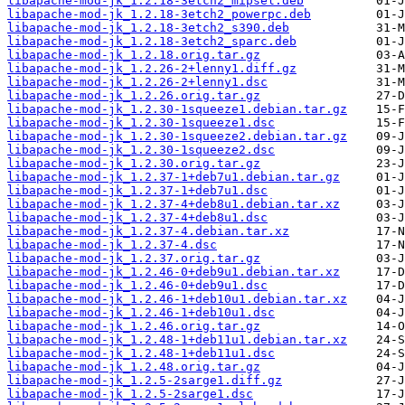
libapache-mod-jk_1.2.18-3etch2_mipsel.deb
libapache-mod-jk_1.2.18-3etch2_powerpc.deb
libapache-mod-jk_1.2.18-3etch2_s390.deb
libapache-mod-jk_1.2.18-3etch2_sparc.deb
libapache-mod-jk_1.2.18.orig.tar.gz
libapache-mod-jk_1.2.26-2+lenny1.diff.gz
libapache-mod-jk_1.2.26-2+lenny1.dsc
libapache-mod-jk_1.2.26.orig.tar.gz
libapache-mod-jk_1.2.30-1squeeze1.debian.tar.gz
libapache-mod-jk_1.2.30-1squeeze1.dsc
libapache-mod-jk_1.2.30-1squeeze2.debian.tar.gz
libapache-mod-jk_1.2.30-1squeeze2.dsc
libapache-mod-jk_1.2.30.orig.tar.gz
libapache-mod-jk_1.2.37-1+deb7u1.debian.tar.gz
libapache-mod-jk_1.2.37-1+deb7u1.dsc
libapache-mod-jk_1.2.37-4+deb8u1.debian.tar.xz
libapache-mod-jk_1.2.37-4+deb8u1.dsc
libapache-mod-jk_1.2.37-4.debian.tar.xz
libapache-mod-jk_1.2.37-4.dsc
libapache-mod-jk_1.2.37.orig.tar.gz
libapache-mod-jk_1.2.46-0+deb9u1.debian.tar.xz
libapache-mod-jk_1.2.46-0+deb9u1.dsc
libapache-mod-jk_1.2.46-1+deb10u1.debian.tar.xz
libapache-mod-jk_1.2.46-1+deb10u1.dsc
libapache-mod-jk_1.2.46.orig.tar.gz
libapache-mod-jk_1.2.48-1+deb11u1.debian.tar.xz
libapache-mod-jk_1.2.48-1+deb11u1.dsc
libapache-mod-jk_1.2.48.orig.tar.gz
libapache-mod-jk_1.2.5-2sarge1.diff.gz
libapache-mod-jk_1.2.5-2sarge1.dsc