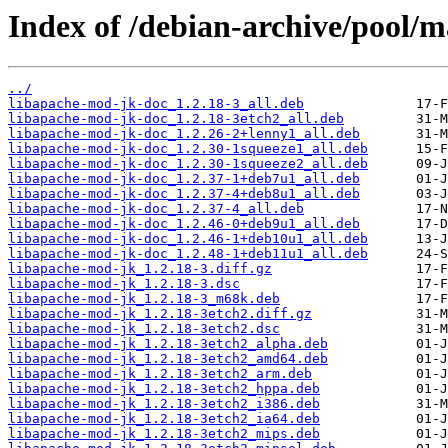
Index of /debian-archive/pool/m
../
libapache-mod-jk-doc_1.2.18-3_all.deb
libapache-mod-jk-doc_1.2.18-3etch2_all.deb
libapache-mod-jk-doc_1.2.26-2+lenny1_all.deb
libapache-mod-jk-doc_1.2.30-1squeeze1_all.deb
libapache-mod-jk-doc_1.2.30-1squeeze2_all.deb
libapache-mod-jk-doc_1.2.37-1+deb7u1_all.deb
libapache-mod-jk-doc_1.2.37-4+deb8u1_all.deb
libapache-mod-jk-doc_1.2.37-4_all.deb
libapache-mod-jk-doc_1.2.46-0+deb9u1_all.deb
libapache-mod-jk-doc_1.2.46-1+deb10u1_all.deb
libapache-mod-jk-doc_1.2.48-1+deb11u1_all.deb
libapache-mod-jk_1.2.18-3.diff.gz
libapache-mod-jk_1.2.18-3.dsc
libapache-mod-jk_1.2.18-3_m68k.deb
libapache-mod-jk_1.2.18-3etch2.diff.gz
libapache-mod-jk_1.2.18-3etch2.dsc
libapache-mod-jk_1.2.18-3etch2_alpha.deb
libapache-mod-jk_1.2.18-3etch2_amd64.deb
libapache-mod-jk_1.2.18-3etch2_arm.deb
libapache-mod-jk_1.2.18-3etch2_hppa.deb
libapache-mod-jk_1.2.18-3etch2_i386.deb
libapache-mod-jk_1.2.18-3etch2_ia64.deb
libapache-mod-jk_1.2.18-3etch2_mips.deb