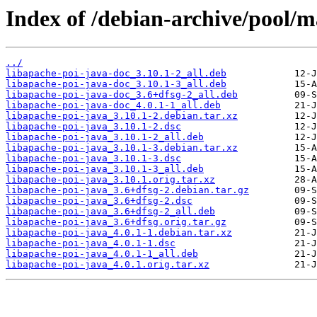
Index of /debian-archive/pool/m
../
libapache-poi-java-doc_3.10.1-2_all.deb
libapache-poi-java-doc_3.10.1-3_all.deb
libapache-poi-java-doc_3.6+dfsg-2_all.deb
libapache-poi-java-doc_4.0.1-1_all.deb
libapache-poi-java_3.10.1-2.debian.tar.xz
libapache-poi-java_3.10.1-2.dsc
libapache-poi-java_3.10.1-2_all.deb
libapache-poi-java_3.10.1-3.debian.tar.xz
libapache-poi-java_3.10.1-3.dsc
libapache-poi-java_3.10.1-3_all.deb
libapache-poi-java_3.10.1.orig.tar.xz
libapache-poi-java_3.6+dfsg-2.debian.tar.gz
libapache-poi-java_3.6+dfsg-2.dsc
libapache-poi-java_3.6+dfsg-2_all.deb
libapache-poi-java_3.6+dfsg.orig.tar.gz
libapache-poi-java_4.0.1-1.debian.tar.xz
libapache-poi-java_4.0.1-1.dsc
libapache-poi-java_4.0.1-1_all.deb
libapache-poi-java_4.0.1.orig.tar.xz