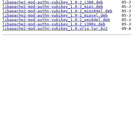
libapache2-mod-authn-yubikey_1.0-2_i386.deb
libapache2-mod-authn-yubikey_1.0-2_mips.deb
libapache2-mod-authn-yubikey_1.0-2_mips64el.deb
libapache2-mod-authn-yubikey_1.0-2_mipsel.deb
libapache2-mod-authn-yubikey_1.0-2_ppc64el.deb
libapache2-mod-authn-yubikey_1.0-2_s390x.deb
libapache2-mod-authn-yubikey_1.0.orig.tar.bz2