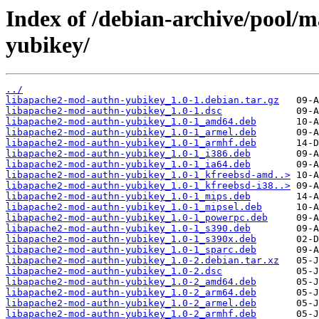
Index of /debian-archive/pool/
yubikey/
../
libapache2-mod-authn-yubikey_1.0-1.debian.tar.gz
libapache2-mod-authn-yubikey_1.0-1.dsc
libapache2-mod-authn-yubikey_1.0-1_amd64.deb
libapache2-mod-authn-yubikey_1.0-1_armel.deb
libapache2-mod-authn-yubikey_1.0-1_armhf.deb
libapache2-mod-authn-yubikey_1.0-1_i386.deb
libapache2-mod-authn-yubikey_1.0-1_ia64.deb
libapache2-mod-authn-yubikey_1.0-1_kfreebsd-amd..>
libapache2-mod-authn-yubikey_1.0-1_kfreebsd-i38..>
libapache2-mod-authn-yubikey_1.0-1_mips.deb
libapache2-mod-authn-yubikey_1.0-1_mipsel.deb
libapache2-mod-authn-yubikey_1.0-1_powerpc.deb
libapache2-mod-authn-yubikey_1.0-1_s390.deb
libapache2-mod-authn-yubikey_1.0-1_s390x.deb
libapache2-mod-authn-yubikey_1.0-1_sparc.deb
libapache2-mod-authn-yubikey_1.0-2.debian.tar.xz
libapache2-mod-authn-yubikey_1.0-2.dsc
libapache2-mod-authn-yubikey_1.0-2_amd64.deb
libapache2-mod-authn-yubikey_1.0-2_arm64.deb
libapache2-mod-authn-yubikey_1.0-2_armel.deb
libapache2-mod-authn-yubikey_1.0-2_armhf.deb