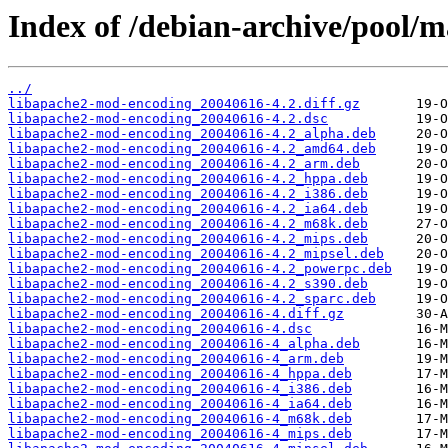
Index of /debian-archive/pool/
../
libapache2-mod-encoding_20040616-4.2.diff.gz
libapache2-mod-encoding_20040616-4.2.dsc
libapache2-mod-encoding_20040616-4.2_alpha.deb
libapache2-mod-encoding_20040616-4.2_amd64.deb
libapache2-mod-encoding_20040616-4.2_arm.deb
libapache2-mod-encoding_20040616-4.2_hppa.deb
libapache2-mod-encoding_20040616-4.2_i386.deb
libapache2-mod-encoding_20040616-4.2_ia64.deb
libapache2-mod-encoding_20040616-4.2_m68k.deb
libapache2-mod-encoding_20040616-4.2_mips.deb
libapache2-mod-encoding_20040616-4.2_mipsel.deb
libapache2-mod-encoding_20040616-4.2_powerpc.deb
libapache2-mod-encoding_20040616-4.2_s390.deb
libapache2-mod-encoding_20040616-4.2_sparc.deb
libapache2-mod-encoding_20040616-4.diff.gz
libapache2-mod-encoding_20040616-4.dsc
libapache2-mod-encoding_20040616-4_alpha.deb
libapache2-mod-encoding_20040616-4_arm.deb
libapache2-mod-encoding_20040616-4_hppa.deb
libapache2-mod-encoding_20040616-4_i386.deb
libapache2-mod-encoding_20040616-4_ia64.deb
libapache2-mod-encoding_20040616-4_m68k.deb
libapache2-mod-encoding_20040616-4_mips.deb