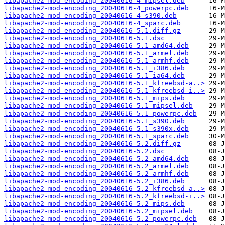
libapache2-mod-encoding_20040616-4_mipsel.deb
libapache2-mod-encoding_20040616-4_powerpc.deb
libapache2-mod-encoding_20040616-4_s390.deb
libapache2-mod-encoding_20040616-4_sparc.deb
libapache2-mod-encoding_20040616-5.1.diff.gz
libapache2-mod-encoding_20040616-5.1.dsc
libapache2-mod-encoding_20040616-5.1_amd64.deb
libapache2-mod-encoding_20040616-5.1_armel.deb
libapache2-mod-encoding_20040616-5.1_armhf.deb
libapache2-mod-encoding_20040616-5.1_i386.deb
libapache2-mod-encoding_20040616-5.1_ia64.deb
libapache2-mod-encoding_20040616-5.1_kfreebsd-a..>
libapache2-mod-encoding_20040616-5.1_kfreebsd-i..>
libapache2-mod-encoding_20040616-5.1_mips.deb
libapache2-mod-encoding_20040616-5.1_mipsel.deb
libapache2-mod-encoding_20040616-5.1_powerpc.deb
libapache2-mod-encoding_20040616-5.1_s390.deb
libapache2-mod-encoding_20040616-5.1_s390x.deb
libapache2-mod-encoding_20040616-5.1_sparc.deb
libapache2-mod-encoding_20040616-5.2.diff.gz
libapache2-mod-encoding_20040616-5.2.dsc
libapache2-mod-encoding_20040616-5.2_amd64.deb
libapache2-mod-encoding_20040616-5.2_armel.deb
libapache2-mod-encoding_20040616-5.2_armhf.deb
libapache2-mod-encoding_20040616-5.2_i386.deb
libapache2-mod-encoding_20040616-5.2_kfreebsd-a..>
libapache2-mod-encoding_20040616-5.2_kfreebsd-i..>
libapache2-mod-encoding_20040616-5.2_mips.deb
libapache2-mod-encoding_20040616-5.2_mipsel.deb
libapache2-mod-encoding_20040616-5.2_powerpc.deb