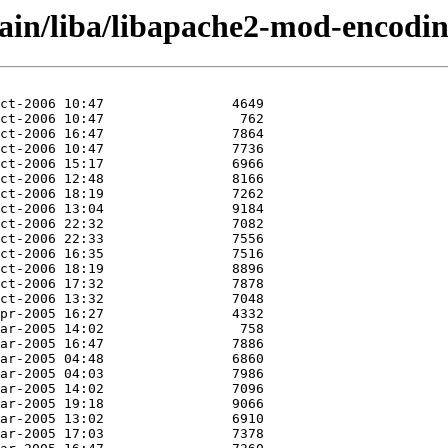
main/liba/libapache2-mod-encodin