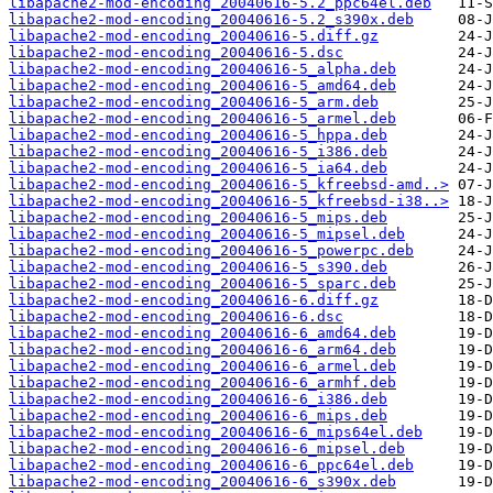
libapache2-mod-encoding_20040616-5.2_ppc64el.deb
libapache2-mod-encoding_20040616-5.2_s390x.deb
libapache2-mod-encoding_20040616-5.diff.gz
libapache2-mod-encoding_20040616-5.dsc
libapache2-mod-encoding_20040616-5_alpha.deb
libapache2-mod-encoding_20040616-5_amd64.deb
libapache2-mod-encoding_20040616-5_arm.deb
libapache2-mod-encoding_20040616-5_armel.deb
libapache2-mod-encoding_20040616-5_hppa.deb
libapache2-mod-encoding_20040616-5_i386.deb
libapache2-mod-encoding_20040616-5_ia64.deb
libapache2-mod-encoding_20040616-5_kfreebsd-amd..>
libapache2-mod-encoding_20040616-5_kfreebsd-i38..>
libapache2-mod-encoding_20040616-5_mips.deb
libapache2-mod-encoding_20040616-5_mipsel.deb
libapache2-mod-encoding_20040616-5_powerpc.deb
libapache2-mod-encoding_20040616-5_s390.deb
libapache2-mod-encoding_20040616-5_sparc.deb
libapache2-mod-encoding_20040616-6.diff.gz
libapache2-mod-encoding_20040616-6.dsc
libapache2-mod-encoding_20040616-6_amd64.deb
libapache2-mod-encoding_20040616-6_arm64.deb
libapache2-mod-encoding_20040616-6_armel.deb
libapache2-mod-encoding_20040616-6_armhf.deb
libapache2-mod-encoding_20040616-6_i386.deb
libapache2-mod-encoding_20040616-6_mips.deb
libapache2-mod-encoding_20040616-6_mips64el.deb
libapache2-mod-encoding_20040616-6_mipsel.deb
libapache2-mod-encoding_20040616-6_ppc64el.deb
libapache2-mod-encoding_20040616-6_s390x.deb