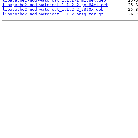
libapache2-mod-watchcat_1.1.2-2_mipsel.deb
libapache2-mod-watchcat_1.1.2-2_ppc64el.deb
libapache2-mod-watchcat_1.1.2-2_s390x.deb
libapache2-mod-watchcat_1.1.2.orig.tar.gz