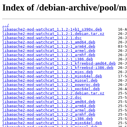
Index of /debian-archive/pool/
../
libapache2-mod-watchcat_1.1.2-1+b1_s390x.deb
libapache2-mod-watchcat_1.1.2-1.debian.tar.xz
libapache2-mod-watchcat_1.1.2-1.dsc
libapache2-mod-watchcat_1.1.2-1_amd64.deb
libapache2-mod-watchcat_1.1.2-1_arm64.deb
libapache2-mod-watchcat_1.1.2-1_armel.deb
libapache2-mod-watchcat_1.1.2-1_armhf.deb
libapache2-mod-watchcat_1.1.2-1_i386.deb
libapache2-mod-watchcat_1.1.2-1_kfreebsd-amd64.deb
libapache2-mod-watchcat_1.1.2-1_kfreebsd-i386.deb
libapache2-mod-watchcat_1.1.2-1_mips.deb
libapache2-mod-watchcat_1.1.2-1_mips64el.deb
libapache2-mod-watchcat_1.1.2-1_mipsel.deb
libapache2-mod-watchcat_1.1.2-1_powerpc.deb
libapache2-mod-watchcat_1.1.2-1_ppc64el.deb
libapache2-mod-watchcat_1.1.2-2.debian.tar.xz
libapache2-mod-watchcat_1.1.2-2.dsc
libapache2-mod-watchcat_1.1.2-2_amd64.deb
libapache2-mod-watchcat_1.1.2-2_arm64.deb
libapache2-mod-watchcat_1.1.2-2_armel.deb
libapache2-mod-watchcat_1.1.2-2_armhf.deb
libapache2-mod-watchcat_1.1.2-2_i386.deb
libapache2-mod-watchcat_1.1.2-2_mips64el.deb