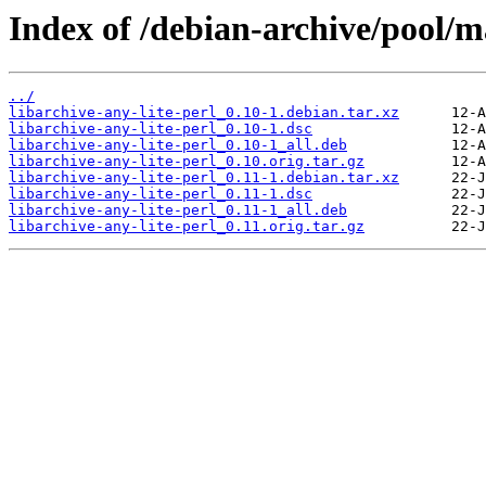
Index of /debian-archive/pool/ma
../
libarchive-any-lite-perl_0.10-1.debian.tar.xz
libarchive-any-lite-perl_0.10-1.dsc
libarchive-any-lite-perl_0.10-1_all.deb
libarchive-any-lite-perl_0.10.orig.tar.gz
libarchive-any-lite-perl_0.11-1.debian.tar.xz
libarchive-any-lite-perl_0.11-1.dsc
libarchive-any-lite-perl_0.11-1_all.deb
libarchive-any-lite-perl_0.11.orig.tar.gz