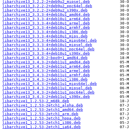
libarchive13_3.2.2-2+deb9u2_mipsel.deb
libarchive13_3.2.2-2+deb9u2_ppc64el.deb
libarchive13_3.2.2-2+deb9u2_s390x.deb
libarchive13_3.3.3-4+deb10u1_amd64.deb
libarchive13_3.3.3-4+deb10u1_arm64.deb
libarchive13_3.3.3-4+deb10u1_armel.deb
libarchive13_3.3.3-4+deb10u1_armhf.deb
libarchive13_3.3.3-4+deb10u1_i386.deb
libarchive13_3.3.3-4+deb10u1_mips.deb
libarchive13_3.3.3-4+deb10u1_mips64el.deb
libarchive13_3.3.3-4+deb10u1_mipsel.deb
libarchive13_3.3.3-4+deb10u1_ppc64el.deb
libarchive13_3.3.3-4+deb10u1_s390x.deb
libarchive13_3.4.0-2~bpo9+1_amd64.deb
libarchive13_3.4.3-2+deb11u1_amd64.deb
libarchive13_3.4.3-2+deb11u1_arm64.deb
libarchive13_3.4.3-2+deb11u1_armel.deb
libarchive13_3.4.3-2+deb11u1_armhf.deb
libarchive13_3.4.3-2+deb11u1_i386.deb
libarchive13_3.4.3-2+deb11u1_mips64el.deb
libarchive13_3.4.3-2+deb11u1_mipsel.deb
libarchive13_3.4.3-2+deb11u1_ppc64el.deb
libarchive13_3.4.3-2+deb11u1_s390x.deb
libarchive1_1.2.53-2_m68k.deb
libarchive1_1.2.53-2etch1_alpha.deb
libarchive1_1.2.53-2etch1_amd64.deb
libarchive1_1.2.53-2etch1_arm.deb
libarchive1_1.2.53-2etch1_hppa.deb
libarchive1_1.2.53-2etch1_i386.deb
libarchive1_1.2.53-2etch1_ia64.deb