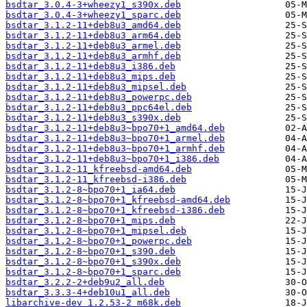
bsdtar_3.0.4-3+wheezy1_s390x.deb
bsdtar_3.0.4-3+wheezy1_sparc.deb
bsdtar_3.1.2-11+deb8u3_amd64.deb
bsdtar_3.1.2-11+deb8u3_arm64.deb
bsdtar_3.1.2-11+deb8u3_armel.deb
bsdtar_3.1.2-11+deb8u3_armhf.deb
bsdtar_3.1.2-11+deb8u3_i386.deb
bsdtar_3.1.2-11+deb8u3_mips.deb
bsdtar_3.1.2-11+deb8u3_mipsel.deb
bsdtar_3.1.2-11+deb8u3_powerpc.deb
bsdtar_3.1.2-11+deb8u3_ppc64el.deb
bsdtar_3.1.2-11+deb8u3_s390x.deb
bsdtar_3.1.2-11+deb8u3~bpo70+1_amd64.deb
bsdtar_3.1.2-11+deb8u3~bpo70+1_armel.deb
bsdtar_3.1.2-11+deb8u3~bpo70+1_armhf.deb
bsdtar_3.1.2-11+deb8u3~bpo70+1_i386.deb
bsdtar_3.1.2-11_kfreebsd-amd64.deb
bsdtar_3.1.2-11_kfreebsd-i386.deb
bsdtar_3.1.2-8~bpo70+1_ia64.deb
bsdtar_3.1.2-8~bpo70+1_kfreebsd-amd64.deb
bsdtar_3.1.2-8~bpo70+1_kfreebsd-i386.deb
bsdtar_3.1.2-8~bpo70+1_mips.deb
bsdtar_3.1.2-8~bpo70+1_mipsel.deb
bsdtar_3.1.2-8~bpo70+1_powerpc.deb
bsdtar_3.1.2-8~bpo70+1_s390.deb
bsdtar_3.1.2-8~bpo70+1_s390x.deb
bsdtar_3.1.2-8~bpo70+1_sparc.deb
bsdtar_3.2.2-2+deb9u2_all.deb
bsdtar_3.3.3-4+deb10u1_all.deb
libarchive-dev_1.2.53-2_m68k.deb