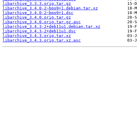
libarchive_3.3.3.orig.tar.gz
libarchive_3.4.0-2~bpo9+1.debian.tar.xz
libarchive_3.4.0-2~bpo9+1.dsc
libarchive_3.4.0.orig.tar.gz
libarchive_3.4.0.orig.tar.gz.asc
libarchive_3.4.3-2+deb11u1.debian.tar.xz
libarchive_3.4.3-2+deb11u1.dsc
libarchive_3.4.3.orig.tar.xz
libarchive_3.4.3.orig.tar.xz.asc