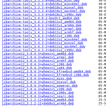
libarchive-tools_3.3.3-4+deb10u1_mips.deb
libarchive-tools_3.3.3-4+deb10u1_mips64el.deb
libarchive-tools_3.3.3-4+deb10u1_mipsel.deb
libarchive-tools_3.3.3-4+deb10u1_ppc64el.deb
libarchive-tools_3.3.3-4+deb10u1_s390x.deb
libarchive-tools_3.4.0-2~bpo9+1_amd64.deb
libarchive-tools_3.4.3-2+deb11u1_amd64.deb
libarchive-tools_3.4.3-2+deb11u1_arm64.deb
libarchive-tools_3.4.3-2+deb11u1_armel.deb
libarchive-tools_3.4.3-2+deb11u1_armhf.deb
libarchive-tools_3.4.3-2+deb11u1_i386.deb
libarchive-tools_3.4.3-2+deb11u1_mips64el.deb
libarchive-tools_3.4.3-2+deb11u1_mipsel.deb
libarchive-tools_3.4.3-2+deb11u1_ppc64el.deb
libarchive-tools_3.4.3-2+deb11u1_s390x.deb
libarchive12_3.0.4-3+wheezy1_amd64.deb
libarchive12_3.0.4-3+wheezy1_armel.deb
libarchive12_3.0.4-3+wheezy1_armhf.deb
libarchive12_3.0.4-3+wheezy1_i386.deb
libarchive12_3.0.4-3+wheezy1_ia64.deb
libarchive12_3.0.4-3+wheezy1_kfreebsd-amd64.deb
libarchive12_3.0.4-3+wheezy1_kfreebsd-i386.deb
libarchive12_3.0.4-3+wheezy1_mips.deb
libarchive12_3.0.4-3+wheezy1_mipsel.deb
libarchive12_3.0.4-3+wheezy1_powerpc.deb
libarchive12_3.0.4-3+wheezy1_s390.deb
libarchive12_3.0.4-3+wheezy1_s390x.deb
libarchive12_3.0.4-3+wheezy1_sparc.deb
libarchive13_3.1.2-11+deb8u3_amd64.deb
libarchive13_3.1.2-11+deb8u3_arm64.deb