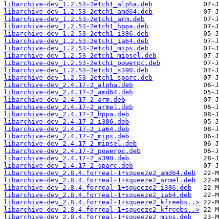
libarchive-dev_1.2.53-2etch1_alpha.deb
libarchive-dev_1.2.53-2etch1_amd64.deb
libarchive-dev_1.2.53-2etch1_arm.deb
libarchive-dev_1.2.53-2etch1_hppa.deb
libarchive-dev_1.2.53-2etch1_i386.deb
libarchive-dev_1.2.53-2etch1_ia64.deb
libarchive-dev_1.2.53-2etch1_mips.deb
libarchive-dev_1.2.53-2etch1_mipsel.deb
libarchive-dev_1.2.53-2etch1_powerpc.deb
libarchive-dev_1.2.53-2etch1_s390.deb
libarchive-dev_1.2.53-2etch1_sparc.deb
libarchive-dev_2.4.17-2_alpha.deb
libarchive-dev_2.4.17-2_amd64.deb
libarchive-dev_2.4.17-2_arm.deb
libarchive-dev_2.4.17-2_armel.deb
libarchive-dev_2.4.17-2_hppa.deb
libarchive-dev_2.4.17-2_i386.deb
libarchive-dev_2.4.17-2_ia64.deb
libarchive-dev_2.4.17-2_mips.deb
libarchive-dev_2.4.17-2_mipsel.deb
libarchive-dev_2.4.17-2_powerpc.deb
libarchive-dev_2.4.17-2_s390.deb
libarchive-dev_2.4.17-2_sparc.deb
libarchive-dev_2.8.4.forreal-1+squeeze2_amd64.deb
libarchive-dev_2.8.4.forreal-1+squeeze2_armel.deb
libarchive-dev_2.8.4.forreal-1+squeeze2_i386.deb
libarchive-dev_2.8.4.forreal-1+squeeze2_ia64.deb
libarchive-dev_2.8.4.forreal-1+squeeze2_kfreebs..>
libarchive-dev_2.8.4.forreal-1+squeeze2_kfreebs..>
libarchive-dev_2.8.4.forreal-1+squeeze2_mips.deb