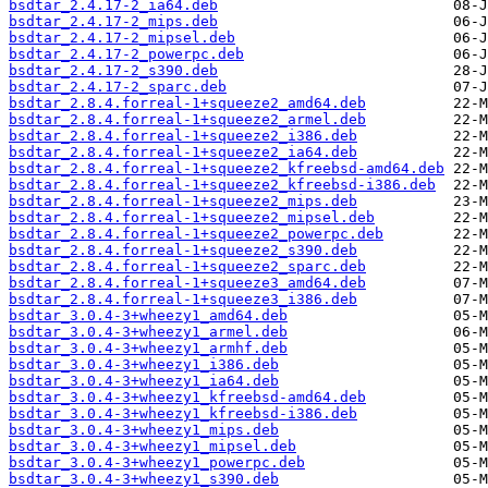
bsdtar_2.4.17-2_ia64.deb
bsdtar_2.4.17-2_mips.deb
bsdtar_2.4.17-2_mipsel.deb
bsdtar_2.4.17-2_powerpc.deb
bsdtar_2.4.17-2_s390.deb
bsdtar_2.4.17-2_sparc.deb
bsdtar_2.8.4.forreal-1+squeeze2_amd64.deb
bsdtar_2.8.4.forreal-1+squeeze2_armel.deb
bsdtar_2.8.4.forreal-1+squeeze2_i386.deb
bsdtar_2.8.4.forreal-1+squeeze2_ia64.deb
bsdtar_2.8.4.forreal-1+squeeze2_kfreebsd-amd64.deb
bsdtar_2.8.4.forreal-1+squeeze2_kfreebsd-i386.deb
bsdtar_2.8.4.forreal-1+squeeze2_mips.deb
bsdtar_2.8.4.forreal-1+squeeze2_mipsel.deb
bsdtar_2.8.4.forreal-1+squeeze2_powerpc.deb
bsdtar_2.8.4.forreal-1+squeeze2_s390.deb
bsdtar_2.8.4.forreal-1+squeeze2_sparc.deb
bsdtar_2.8.4.forreal-1+squeeze3_amd64.deb
bsdtar_2.8.4.forreal-1+squeeze3_i386.deb
bsdtar_3.0.4-3+wheezy1_amd64.deb
bsdtar_3.0.4-3+wheezy1_armel.deb
bsdtar_3.0.4-3+wheezy1_armhf.deb
bsdtar_3.0.4-3+wheezy1_i386.deb
bsdtar_3.0.4-3+wheezy1_ia64.deb
bsdtar_3.0.4-3+wheezy1_kfreebsd-amd64.deb
bsdtar_3.0.4-3+wheezy1_kfreebsd-i386.deb
bsdtar_3.0.4-3+wheezy1_mips.deb
bsdtar_3.0.4-3+wheezy1_mipsel.deb
bsdtar_3.0.4-3+wheezy1_powerpc.deb
bsdtar_3.0.4-3+wheezy1_s390.deb