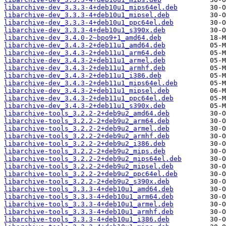
libarchive-dev_3.3.3-4+deb10u1_mips64el.deb
libarchive-dev_3.3.3-4+deb10u1_mipsel.deb
libarchive-dev_3.3.3-4+deb10u1_ppc64el.deb
libarchive-dev_3.3.3-4+deb10u1_s390x.deb
libarchive-dev_3.4.0-2~bpo9+1_amd64.deb
libarchive-dev_3.4.3-2+deb11u1_amd64.deb
libarchive-dev_3.4.3-2+deb11u1_arm64.deb
libarchive-dev_3.4.3-2+deb11u1_armel.deb
libarchive-dev_3.4.3-2+deb11u1_armhf.deb
libarchive-dev_3.4.3-2+deb11u1_i386.deb
libarchive-dev_3.4.3-2+deb11u1_mips64el.deb
libarchive-dev_3.4.3-2+deb11u1_mipsel.deb
libarchive-dev_3.4.3-2+deb11u1_ppc64el.deb
libarchive-dev_3.4.3-2+deb11u1_s390x.deb
libarchive-tools_3.2.2-2+deb9u2_amd64.deb
libarchive-tools_3.2.2-2+deb9u2_arm64.deb
libarchive-tools_3.2.2-2+deb9u2_armel.deb
libarchive-tools_3.2.2-2+deb9u2_armhf.deb
libarchive-tools_3.2.2-2+deb9u2_i386.deb
libarchive-tools_3.2.2-2+deb9u2_mips.deb
libarchive-tools_3.2.2-2+deb9u2_mips64el.deb
libarchive-tools_3.2.2-2+deb9u2_mipsel.deb
libarchive-tools_3.2.2-2+deb9u2_ppc64el.deb
libarchive-tools_3.2.2-2+deb9u2_s390x.deb
libarchive-tools_3.3.3-4+deb10u1_amd64.deb
libarchive-tools_3.3.3-4+deb10u1_arm64.deb
libarchive-tools_3.3.3-4+deb10u1_armel.deb
libarchive-tools_3.3.3-4+deb10u1_armhf.deb
libarchive-tools_3.3.3-4+deb10u1_i386.deb