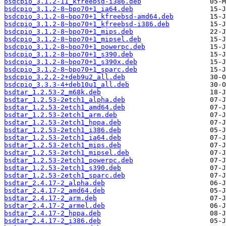
bsdcpio_3.1.2-11_kfreebsd-i386.deb
bsdcpio_3.1.2-8~bpo70+1_ia64.deb
bsdcpio_3.1.2-8~bpo70+1_kfreebsd-amd64.deb
bsdcpio_3.1.2-8~bpo70+1_kfreebsd-i386.deb
bsdcpio_3.1.2-8~bpo70+1_mips.deb
bsdcpio_3.1.2-8~bpo70+1_mipsel.deb
bsdcpio_3.1.2-8~bpo70+1_powerpc.deb
bsdcpio_3.1.2-8~bpo70+1_s390.deb
bsdcpio_3.1.2-8~bpo70+1_s390x.deb
bsdcpio_3.1.2-8~bpo70+1_sparc.deb
bsdcpio_3.2.2-2+deb9u2_all.deb
bsdcpio_3.3.3-4+deb10u1_all.deb
bsdtar_1.2.53-2_m68k.deb
bsdtar_1.2.53-2etch1_alpha.deb
bsdtar_1.2.53-2etch1_amd64.deb
bsdtar_1.2.53-2etch1_arm.deb
bsdtar_1.2.53-2etch1_hppa.deb
bsdtar_1.2.53-2etch1_i386.deb
bsdtar_1.2.53-2etch1_ia64.deb
bsdtar_1.2.53-2etch1_mips.deb
bsdtar_1.2.53-2etch1_mipsel.deb
bsdtar_1.2.53-2etch1_powerpc.deb
bsdtar_1.2.53-2etch1_s390.deb
bsdtar_1.2.53-2etch1_sparc.deb
bsdtar_2.4.17-2_alpha.deb
bsdtar_2.4.17-2_amd64.deb
bsdtar_2.4.17-2_arm.deb
bsdtar_2.4.17-2_armel.deb
bsdtar_2.4.17-2_hppa.deb
bsdtar_2.4.17-2_i386.deb