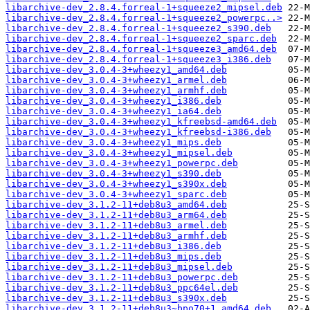
libarchive-dev_2.8.4.forreal-1+squeeze2_mipsel.deb
libarchive-dev_2.8.4.forreal-1+squeeze2_powerpc..>
libarchive-dev_2.8.4.forreal-1+squeeze2_s390.deb
libarchive-dev_2.8.4.forreal-1+squeeze2_sparc.deb
libarchive-dev_2.8.4.forreal-1+squeeze3_amd64.deb
libarchive-dev_2.8.4.forreal-1+squeeze3_i386.deb
libarchive-dev_3.0.4-3+wheezy1_amd64.deb
libarchive-dev_3.0.4-3+wheezy1_armel.deb
libarchive-dev_3.0.4-3+wheezy1_armhf.deb
libarchive-dev_3.0.4-3+wheezy1_i386.deb
libarchive-dev_3.0.4-3+wheezy1_ia64.deb
libarchive-dev_3.0.4-3+wheezy1_kfreebsd-amd64.deb
libarchive-dev_3.0.4-3+wheezy1_kfreebsd-i386.deb
libarchive-dev_3.0.4-3+wheezy1_mips.deb
libarchive-dev_3.0.4-3+wheezy1_mipsel.deb
libarchive-dev_3.0.4-3+wheezy1_powerpc.deb
libarchive-dev_3.0.4-3+wheezy1_s390.deb
libarchive-dev_3.0.4-3+wheezy1_s390x.deb
libarchive-dev_3.0.4-3+wheezy1_sparc.deb
libarchive-dev_3.1.2-11+deb8u3_amd64.deb
libarchive-dev_3.1.2-11+deb8u3_arm64.deb
libarchive-dev_3.1.2-11+deb8u3_armel.deb
libarchive-dev_3.1.2-11+deb8u3_armhf.deb
libarchive-dev_3.1.2-11+deb8u3_i386.deb
libarchive-dev_3.1.2-11+deb8u3_mips.deb
libarchive-dev_3.1.2-11+deb8u3_mipsel.deb
libarchive-dev_3.1.2-11+deb8u3_powerpc.deb
libarchive-dev_3.1.2-11+deb8u3_ppc64el.deb
libarchive-dev_3.1.2-11+deb8u3_s390x.deb
libarchive-dev_3.1.2-11+deb8u3~bpo70+1_amd64.deb