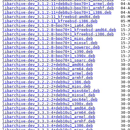
libarchive-dev_3.1.2-11+deb8u3~bpo70+1_armel.deb
libarchive-dev_3.1.2-11+deb8u3~bpo70+1_armhf.deb
libarchive-dev_3.1.2-11+deb8u3~bpo70+1_i386.deb
libarchive-dev_3.1.2-11_kfreebsd-amd64.deb
libarchive-dev_3.1.2-11_kfreebsd-i386.deb
libarchive-dev_3.1.2-8~bpo70+1_ia64.deb
libarchive-dev_3.1.2-8~bpo70+1_kfreebsd-amd64.deb
libarchive-dev_3.1.2-8~bpo70+1_kfreebsd-i386.deb
libarchive-dev_3.1.2-8~bpo70+1_mips.deb
libarchive-dev_3.1.2-8~bpo70+1_mipsel.deb
libarchive-dev_3.1.2-8~bpo70+1_powerpc.deb
libarchive-dev_3.1.2-8~bpo70+1_s390.deb
libarchive-dev_3.1.2-8~bpo70+1_s390x.deb
libarchive-dev_3.1.2-8~bpo70+1_sparc.deb
libarchive-dev_3.2.2-2+deb9u2_amd64.deb
libarchive-dev_3.2.2-2+deb9u2_arm64.deb
libarchive-dev_3.2.2-2+deb9u2_armel.deb
libarchive-dev_3.2.2-2+deb9u2_armhf.deb
libarchive-dev_3.2.2-2+deb9u2_i386.deb
libarchive-dev_3.2.2-2+deb9u2_mips.deb
libarchive-dev_3.2.2-2+deb9u2_mips64el.deb
libarchive-dev_3.2.2-2+deb9u2_mipsel.deb
libarchive-dev_3.2.2-2+deb9u2_ppc64el.deb
libarchive-dev_3.2.2-2+deb9u2_s390x.deb
libarchive-dev_3.3.3-4+deb10u1_amd64.deb
libarchive-dev_3.3.3-4+deb10u1_arm64.deb
libarchive-dev_3.3.3-4+deb10u1_armel.deb
libarchive-dev_3.3.3-4+deb10u1_armhf.deb
libarchive-dev_3.3.3-4+deb10u1_i386.deb
libarchive-dev_3.3.3-4+deb10u1_mips.deb