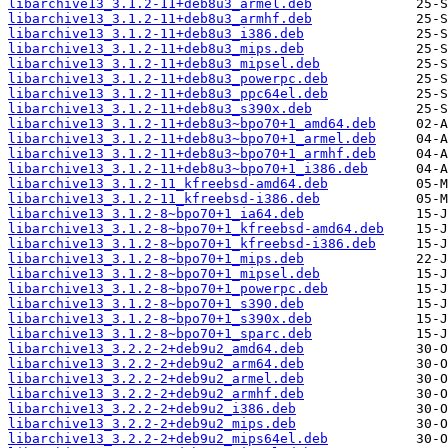
libarchive13_3.1.2-11+deb8u3_armel.deb
libarchive13_3.1.2-11+deb8u3_armhf.deb
libarchive13_3.1.2-11+deb8u3_i386.deb
libarchive13_3.1.2-11+deb8u3_mips.deb
libarchive13_3.1.2-11+deb8u3_mipsel.deb
libarchive13_3.1.2-11+deb8u3_powerpc.deb
libarchive13_3.1.2-11+deb8u3_ppc64el.deb
libarchive13_3.1.2-11+deb8u3_s390x.deb
libarchive13_3.1.2-11+deb8u3~bpo70+1_amd64.deb
libarchive13_3.1.2-11+deb8u3~bpo70+1_armel.deb
libarchive13_3.1.2-11+deb8u3~bpo70+1_armhf.deb
libarchive13_3.1.2-11+deb8u3~bpo70+1_i386.deb
libarchive13_3.1.2-11_kfreebsd-amd64.deb
libarchive13_3.1.2-11_kfreebsd-i386.deb
libarchive13_3.1.2-8~bpo70+1_ia64.deb
libarchive13_3.1.2-8~bpo70+1_kfreebsd-amd64.deb
libarchive13_3.1.2-8~bpo70+1_kfreebsd-i386.deb
libarchive13_3.1.2-8~bpo70+1_mips.deb
libarchive13_3.1.2-8~bpo70+1_mipsel.deb
libarchive13_3.1.2-8~bpo70+1_powerpc.deb
libarchive13_3.1.2-8~bpo70+1_s390.deb
libarchive13_3.1.2-8~bpo70+1_s390x.deb
libarchive13_3.1.2-8~bpo70+1_sparc.deb
libarchive13_3.2.2-2+deb9u2_amd64.deb
libarchive13_3.2.2-2+deb9u2_arm64.deb
libarchive13_3.2.2-2+deb9u2_armel.deb
libarchive13_3.2.2-2+deb9u2_armhf.deb
libarchive13_3.2.2-2+deb9u2_i386.deb
libarchive13_3.2.2-2+deb9u2_mips.deb
libarchive13_3.2.2-2+deb9u2_mips64el.deb