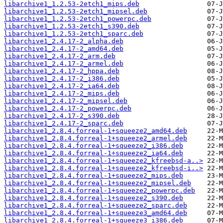
libarchive1_1.2.53-2etch1_mips.deb
libarchive1_1.2.53-2etch1_mipsel.deb
libarchive1_1.2.53-2etch1_powerpc.deb
libarchive1_1.2.53-2etch1_s390.deb
libarchive1_1.2.53-2etch1_sparc.deb
libarchive1_2.4.17-2_alpha.deb
libarchive1_2.4.17-2_amd64.deb
libarchive1_2.4.17-2_arm.deb
libarchive1_2.4.17-2_armel.deb
libarchive1_2.4.17-2_hppa.deb
libarchive1_2.4.17-2_i386.deb
libarchive1_2.4.17-2_ia64.deb
libarchive1_2.4.17-2_mips.deb
libarchive1_2.4.17-2_mipsel.deb
libarchive1_2.4.17-2_powerpc.deb
libarchive1_2.4.17-2_s390.deb
libarchive1_2.4.17-2_sparc.deb
libarchive1_2.8.4.forreal-1+squeeze2_amd64.deb
libarchive1_2.8.4.forreal-1+squeeze2_armel.deb
libarchive1_2.8.4.forreal-1+squeeze2_i386.deb
libarchive1_2.8.4.forreal-1+squeeze2_ia64.deb
libarchive1_2.8.4.forreal-1+squeeze2_kfreebsd-a..>
libarchive1_2.8.4.forreal-1+squeeze2_kfreebsd-i..>
libarchive1_2.8.4.forreal-1+squeeze2_mips.deb
libarchive1_2.8.4.forreal-1+squeeze2_mipsel.deb
libarchive1_2.8.4.forreal-1+squeeze2_powerpc.deb
libarchive1_2.8.4.forreal-1+squeeze2_s390.deb
libarchive1_2.8.4.forreal-1+squeeze2_sparc.deb
libarchive1_2.8.4.forreal-1+squeeze3_amd64.deb
libarchive1_2.8.4.forreal-1+squeeze3_i386.deb