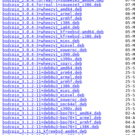
bsdcpio_2.8.4.forreal-1+squeeze3_amd64.deb
bsdcpio_2.8.4.forreal-1+squeeze3_i386.deb
bsdcpio_3.0.4-3+wheezy1_amd64.deb
bsdcpio_3.0.4-3+wheezy1_armel.deb
bsdcpio_3.0.4-3+wheezy1_armhf.deb
bsdcpio_3.0.4-3+wheezy1_i386.deb
bsdcpio_3.0.4-3+wheezy1_ia64.deb
bsdcpio_3.0.4-3+wheezy1_kfreebsd-amd64.deb
bsdcpio_3.0.4-3+wheezy1_kfreebsd-i386.deb
bsdcpio_3.0.4-3+wheezy1_mips.deb
bsdcpio_3.0.4-3+wheezy1_mipsel.deb
bsdcpio_3.0.4-3+wheezy1_powerpc.deb
bsdcpio_3.0.4-3+wheezy1_s390.deb
bsdcpio_3.0.4-3+wheezy1_s390x.deb
bsdcpio_3.0.4-3+wheezy1_sparc.deb
bsdcpio_3.1.2-11+deb8u3_amd64.deb
bsdcpio_3.1.2-11+deb8u3_arm64.deb
bsdcpio_3.1.2-11+deb8u3_armel.deb
bsdcpio_3.1.2-11+deb8u3_armhf.deb
bsdcpio_3.1.2-11+deb8u3_i386.deb
bsdcpio_3.1.2-11+deb8u3_mips.deb
bsdcpio_3.1.2-11+deb8u3_mipsel.deb
bsdcpio_3.1.2-11+deb8u3_powerpc.deb
bsdcpio_3.1.2-11+deb8u3_ppc64el.deb
bsdcpio_3.1.2-11+deb8u3_s390x.deb
bsdcpio_3.1.2-11+deb8u3~bpo70+1_amd64.deb
bsdcpio_3.1.2-11+deb8u3~bpo70+1_armel.deb
bsdcpio_3.1.2-11+deb8u3~bpo70+1_armhf.deb
bsdcpio_3.1.2-11+deb8u3~bpo70+1_i386.deb
bsdcpio_3.1.2-11_kfreebsd-amd64.deb