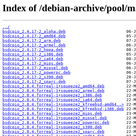
Index of /debian-archive/pool/ma
../
bsdcpio_2.4.17-2_alpha.deb
bsdcpio_2.4.17-2_amd64.deb
bsdcpio_2.4.17-2_arm.deb
bsdcpio_2.4.17-2_armel.deb
bsdcpio_2.4.17-2_hppa.deb
bsdcpio_2.4.17-2_i386.deb
bsdcpio_2.4.17-2_ia64.deb
bsdcpio_2.4.17-2_mips.deb
bsdcpio_2.4.17-2_mipsel.deb
bsdcpio_2.4.17-2_powerpc.deb
bsdcpio_2.4.17-2_s390.deb
bsdcpio_2.4.17-2_sparc.deb
bsdcpio_2.8.4.forreal-1+squeeze2_amd64.deb
bsdcpio_2.8.4.forreal-1+squeeze2_armel.deb
bsdcpio_2.8.4.forreal-1+squeeze2_i386.deb
bsdcpio_2.8.4.forreal-1+squeeze2_ia64.deb
bsdcpio_2.8.4.forreal-1+squeeze2_kfreebsd-amd64..>
bsdcpio_2.8.4.forreal-1+squeeze2_kfreebsd-i386.deb
bsdcpio_2.8.4.forreal-1+squeeze2_mips.deb
bsdcpio_2.8.4.forreal-1+squeeze2_mipsel.deb
bsdcpio_2.8.4.forreal-1+squeeze2_powerpc.deb
bsdcpio_2.8.4.forreal-1+squeeze2_s390.deb
bsdcpio_2.8.4.forreal-1+squeeze2_sparc.deb