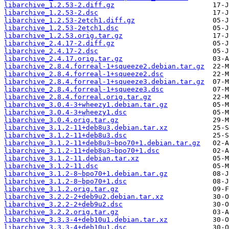
libarchive_1.2.53-2.diff.gz
libarchive_1.2.53-2.dsc
libarchive_1.2.53-2etch1.diff.gz
libarchive_1.2.53-2etch1.dsc
libarchive_1.2.53.orig.tar.gz
libarchive_2.4.17-2.diff.gz
libarchive_2.4.17-2.dsc
libarchive_2.4.17.orig.tar.gz
libarchive_2.8.4.forreal-1+squeeze2.debian.tar.gz
libarchive_2.8.4.forreal-1+squeeze2.dsc
libarchive_2.8.4.forreal-1+squeeze3.debian.tar.gz
libarchive_2.8.4.forreal-1+squeeze3.dsc
libarchive_2.8.4.forreal.orig.tar.gz
libarchive_3.0.4-3+wheezy1.debian.tar.gz
libarchive_3.0.4-3+wheezy1.dsc
libarchive_3.0.4.orig.tar.gz
libarchive_3.1.2-11+deb8u3.debian.tar.xz
libarchive_3.1.2-11+deb8u3.dsc
libarchive_3.1.2-11+deb8u3~bpo70+1.debian.tar.gz
libarchive_3.1.2-11+deb8u3~bpo70+1.dsc
libarchive_3.1.2-11.debian.tar.xz
libarchive_3.1.2-11.dsc
libarchive_3.1.2-8~bpo70+1.debian.tar.gz
libarchive_3.1.2-8~bpo70+1.dsc
libarchive_3.1.2.orig.tar.gz
libarchive_3.2.2-2+deb9u2.debian.tar.xz
libarchive_3.2.2-2+deb9u2.dsc
libarchive_3.2.2.orig.tar.gz
libarchive_3.3.3-4+deb10u1.debian.tar.xz
libarchive_3.3.3-4+deb10u1.dsc