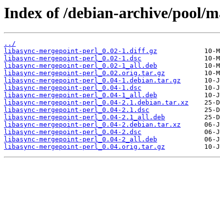
Index of /debian-archive/pool/m
../
libasync-mergepoint-perl_0.02-1.diff.gz
libasync-mergepoint-perl_0.02-1.dsc
libasync-mergepoint-perl_0.02-1_all.deb
libasync-mergepoint-perl_0.02.orig.tar.gz
libasync-mergepoint-perl_0.04-1.debian.tar.gz
libasync-mergepoint-perl_0.04-1.dsc
libasync-mergepoint-perl_0.04-1_all.deb
libasync-mergepoint-perl_0.04-2.1.debian.tar.xz
libasync-mergepoint-perl_0.04-2.1.dsc
libasync-mergepoint-perl_0.04-2.1_all.deb
libasync-mergepoint-perl_0.04-2.debian.tar.xz
libasync-mergepoint-perl_0.04-2.dsc
libasync-mergepoint-perl_0.04-2_all.deb
libasync-mergepoint-perl_0.04.orig.tar.gz