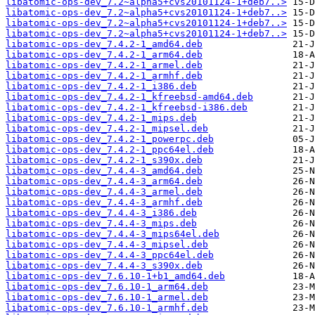
libatomic-ops-dev_7.2~alpha5+cvs20101124-1+deb7..>
libatomic-ops-dev_7.2~alpha5+cvs20101124-1+deb7..>
libatomic-ops-dev_7.2~alpha5+cvs20101124-1+deb7..>
libatomic-ops-dev_7.2~alpha5+cvs20101124-1+deb7..>
libatomic-ops-dev_7.4.2-1_amd64.deb
libatomic-ops-dev_7.4.2-1_arm64.deb
libatomic-ops-dev_7.4.2-1_armel.deb
libatomic-ops-dev_7.4.2-1_armhf.deb
libatomic-ops-dev_7.4.2-1_i386.deb
libatomic-ops-dev_7.4.2-1_kfreebsd-amd64.deb
libatomic-ops-dev_7.4.2-1_kfreebsd-i386.deb
libatomic-ops-dev_7.4.2-1_mips.deb
libatomic-ops-dev_7.4.2-1_mipsel.deb
libatomic-ops-dev_7.4.2-1_powerpc.deb
libatomic-ops-dev_7.4.2-1_ppc64el.deb
libatomic-ops-dev_7.4.2-1_s390x.deb
libatomic-ops-dev_7.4.4-3_amd64.deb
libatomic-ops-dev_7.4.4-3_arm64.deb
libatomic-ops-dev_7.4.4-3_armel.deb
libatomic-ops-dev_7.4.4-3_armhf.deb
libatomic-ops-dev_7.4.4-3_i386.deb
libatomic-ops-dev_7.4.4-3_mips.deb
libatomic-ops-dev_7.4.4-3_mips64el.deb
libatomic-ops-dev_7.4.4-3_mipsel.deb
libatomic-ops-dev_7.4.4-3_ppc64el.deb
libatomic-ops-dev_7.4.4-3_s390x.deb
libatomic-ops-dev_7.6.10-1+b1_amd64.deb
libatomic-ops-dev_7.6.10-1_arm64.deb
libatomic-ops-dev_7.6.10-1_armel.deb
libatomic-ops-dev_7.6.10-1_armhf.deb