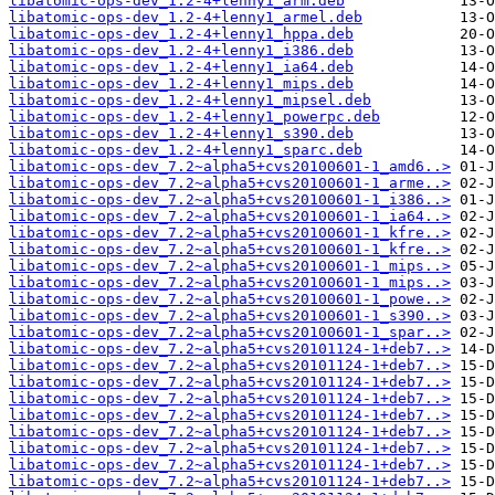
libatomic-ops-dev_1.2-4+lenny1_arm.deb
libatomic-ops-dev_1.2-4+lenny1_armel.deb
libatomic-ops-dev_1.2-4+lenny1_hppa.deb
libatomic-ops-dev_1.2-4+lenny1_i386.deb
libatomic-ops-dev_1.2-4+lenny1_ia64.deb
libatomic-ops-dev_1.2-4+lenny1_mips.deb
libatomic-ops-dev_1.2-4+lenny1_mipsel.deb
libatomic-ops-dev_1.2-4+lenny1_powerpc.deb
libatomic-ops-dev_1.2-4+lenny1_s390.deb
libatomic-ops-dev_1.2-4+lenny1_sparc.deb
libatomic-ops-dev_7.2~alpha5+cvs20100601-1_amd6..>
libatomic-ops-dev_7.2~alpha5+cvs20100601-1_arme..>
libatomic-ops-dev_7.2~alpha5+cvs20100601-1_i386..>
libatomic-ops-dev_7.2~alpha5+cvs20100601-1_ia64..>
libatomic-ops-dev_7.2~alpha5+cvs20100601-1_kfre..>
libatomic-ops-dev_7.2~alpha5+cvs20100601-1_kfre..>
libatomic-ops-dev_7.2~alpha5+cvs20100601-1_mips..>
libatomic-ops-dev_7.2~alpha5+cvs20100601-1_mips..>
libatomic-ops-dev_7.2~alpha5+cvs20100601-1_powe..>
libatomic-ops-dev_7.2~alpha5+cvs20100601-1_s390..>
libatomic-ops-dev_7.2~alpha5+cvs20100601-1_spar..>
libatomic-ops-dev_7.2~alpha5+cvs20101124-1+deb7..>
libatomic-ops-dev_7.2~alpha5+cvs20101124-1+deb7..>
libatomic-ops-dev_7.2~alpha5+cvs20101124-1+deb7..>
libatomic-ops-dev_7.2~alpha5+cvs20101124-1+deb7..>
libatomic-ops-dev_7.2~alpha5+cvs20101124-1+deb7..>
libatomic-ops-dev_7.2~alpha5+cvs20101124-1+deb7..>
libatomic-ops-dev_7.2~alpha5+cvs20101124-1+deb7..>
libatomic-ops-dev_7.2~alpha5+cvs20101124-1+deb7..>
libatomic-ops-dev_7.2~alpha5+cvs20101124-1+deb7..>