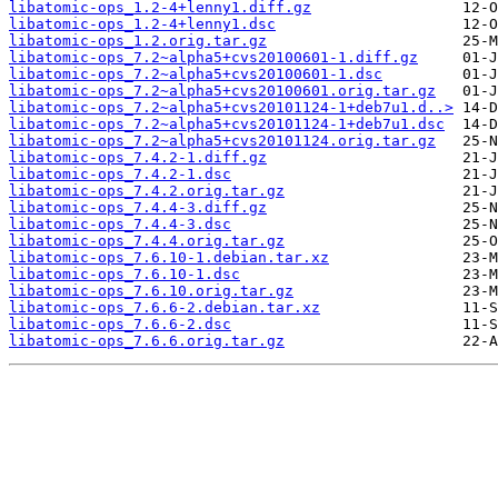
libatomic-ops_1.2-4+lenny1.diff.gz
libatomic-ops_1.2-4+lenny1.dsc
libatomic-ops_1.2.orig.tar.gz
libatomic-ops_7.2~alpha5+cvs20100601-1.diff.gz
libatomic-ops_7.2~alpha5+cvs20100601-1.dsc
libatomic-ops_7.2~alpha5+cvs20100601.orig.tar.gz
libatomic-ops_7.2~alpha5+cvs20101124-1+deb7u1.d..>
libatomic-ops_7.2~alpha5+cvs20101124-1+deb7u1.dsc
libatomic-ops_7.2~alpha5+cvs20101124.orig.tar.gz
libatomic-ops_7.4.2-1.diff.gz
libatomic-ops_7.4.2-1.dsc
libatomic-ops_7.4.2.orig.tar.gz
libatomic-ops_7.4.4-3.diff.gz
libatomic-ops_7.4.4-3.dsc
libatomic-ops_7.4.4.orig.tar.gz
libatomic-ops_7.6.10-1.debian.tar.xz
libatomic-ops_7.6.10-1.dsc
libatomic-ops_7.6.10.orig.tar.gz
libatomic-ops_7.6.6-2.debian.tar.xz
libatomic-ops_7.6.6-2.dsc
libatomic-ops_7.6.6.orig.tar.gz