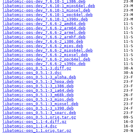
libatomic-ops-dev_7.6.10-1_i386.deb
libatomic-ops-dev_7.6.10-1_mips64el.deb
libatomic-ops-dev_7.6.10-1_mipsel.deb
libatomic-ops-dev_7.6.10-1_ppc64el.deb
libatomic-ops-dev_7.6.10-1_s390x.deb
libatomic-ops-dev_7.6.6-2_amd64.deb
libatomic-ops-dev_7.6.6-2_arm64.deb
libatomic-ops-dev_7.6.6-2_armel.deb
libatomic-ops-dev_7.6.6-2_armhf.deb
libatomic-ops-dev_7.6.6-2_i386.deb
libatomic-ops-dev_7.6.6-2_mips.deb
libatomic-ops-dev_7.6.6-2_mips64el.deb
libatomic-ops-dev_7.6.6-2_mipsel.deb
libatomic-ops-dev_7.6.6-2_ppc64el.deb
libatomic-ops-dev_7.6.6-2_s390x.deb
libatomic-ops_0.5.1-3.diff.gz
libatomic-ops_0.5.1-3.dsc
libatomic-ops_0.5.1-3_alpha.deb
libatomic-ops_0.5.1-3_hppa.deb
libatomic-ops_0.5.1-3_i386.deb
libatomic-ops_0.5.1-3_ia64.deb
libatomic-ops_0.5.1-3_m68k.deb
libatomic-ops_0.5.1-3_mips.deb
libatomic-ops_0.5.1-3_mipsel.deb
libatomic-ops_0.5.1-3_s390.deb
libatomic-ops_0.5.1-3_sparc.deb
libatomic-ops_0.5.1.orig.tar.gz
libatomic-ops_1.1-4.diff.gz
libatomic-ops_1.1-4.dsc
libatomic-ops_1.1.orig.tar.gz