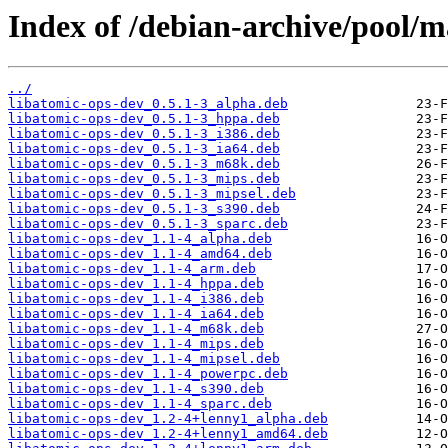
Index of /debian-archive/pool/m
../
libatomic-ops-dev_0.5.1-3_alpha.deb
libatomic-ops-dev_0.5.1-3_hppa.deb
libatomic-ops-dev_0.5.1-3_i386.deb
libatomic-ops-dev_0.5.1-3_ia64.deb
libatomic-ops-dev_0.5.1-3_m68k.deb
libatomic-ops-dev_0.5.1-3_mips.deb
libatomic-ops-dev_0.5.1-3_mipsel.deb
libatomic-ops-dev_0.5.1-3_s390.deb
libatomic-ops-dev_0.5.1-3_sparc.deb
libatomic-ops-dev_1.1-4_alpha.deb
libatomic-ops-dev_1.1-4_amd64.deb
libatomic-ops-dev_1.1-4_arm.deb
libatomic-ops-dev_1.1-4_hppa.deb
libatomic-ops-dev_1.1-4_i386.deb
libatomic-ops-dev_1.1-4_ia64.deb
libatomic-ops-dev_1.1-4_m68k.deb
libatomic-ops-dev_1.1-4_mips.deb
libatomic-ops-dev_1.1-4_mipsel.deb
libatomic-ops-dev_1.1-4_powerpc.deb
libatomic-ops-dev_1.1-4_s390.deb
libatomic-ops-dev_1.1-4_sparc.deb
libatomic-ops-dev_1.2-4+lenny1_alpha.deb
libatomic-ops-dev_1.2-4+lenny1_amd64.deb