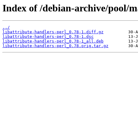
Index of /debian-archive/pool/ma
../
libattribute-handlers-perl_0.78-1.diff.gz
libattribute-handlers-perl_0.78-1.dsc
libattribute-handlers-perl_0.78-1_all.deb
libattribute-handlers-perl_0.78.orig.tar.gz