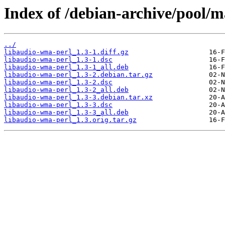
Index of /debian-archive/pool/m
../
libaudio-wma-perl_1.3-1.diff.gz
libaudio-wma-perl_1.3-1.dsc
libaudio-wma-perl_1.3-1_all.deb
libaudio-wma-perl_1.3-2.debian.tar.gz
libaudio-wma-perl_1.3-2.dsc
libaudio-wma-perl_1.3-2_all.deb
libaudio-wma-perl_1.3-3.debian.tar.xz
libaudio-wma-perl_1.3-3.dsc
libaudio-wma-perl_1.3-3_all.deb
libaudio-wma-perl_1.3.orig.tar.gz