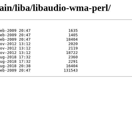
ain/liba/libaudio-wma-perl/