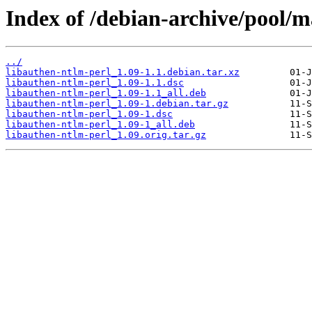
Index of /debian-archive/pool/m
../
libauthen-ntlm-perl_1.09-1.1.debian.tar.xz
libauthen-ntlm-perl_1.09-1.1.dsc
libauthen-ntlm-perl_1.09-1.1_all.deb
libauthen-ntlm-perl_1.09-1.debian.tar.gz
libauthen-ntlm-perl_1.09-1.dsc
libauthen-ntlm-perl_1.09-1_all.deb
libauthen-ntlm-perl_1.09.orig.tar.gz