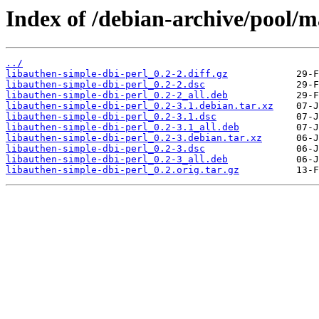
Index of /debian-archive/pool/m
../
libauthen-simple-dbi-perl_0.2-2.diff.gz
libauthen-simple-dbi-perl_0.2-2.dsc
libauthen-simple-dbi-perl_0.2-2_all.deb
libauthen-simple-dbi-perl_0.2-3.1.debian.tar.xz
libauthen-simple-dbi-perl_0.2-3.1.dsc
libauthen-simple-dbi-perl_0.2-3.1_all.deb
libauthen-simple-dbi-perl_0.2-3.debian.tar.xz
libauthen-simple-dbi-perl_0.2-3.dsc
libauthen-simple-dbi-perl_0.2-3_all.deb
libauthen-simple-dbi-perl_0.2.orig.tar.gz