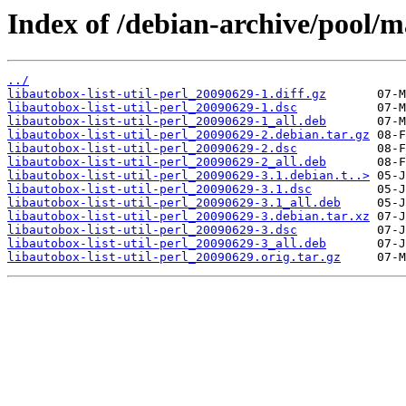
Index of /debian-archive/pool/ma
../
libautobox-list-util-perl_20090629-1.diff.gz
libautobox-list-util-perl_20090629-1.dsc
libautobox-list-util-perl_20090629-1_all.deb
libautobox-list-util-perl_20090629-2.debian.tar.gz
libautobox-list-util-perl_20090629-2.dsc
libautobox-list-util-perl_20090629-2_all.deb
libautobox-list-util-perl_20090629-3.1.debian.t..>
libautobox-list-util-perl_20090629-3.1.dsc
libautobox-list-util-perl_20090629-3.1_all.deb
libautobox-list-util-perl_20090629-3.debian.tar.xz
libautobox-list-util-perl_20090629-3.dsc
libautobox-list-util-perl_20090629-3_all.deb
libautobox-list-util-perl_20090629.orig.tar.gz