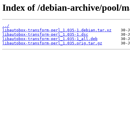
Index of /debian-archive/pool/m
../
libautobox-transform-perl_1.035-1.debian.tar.xz
libautobox-transform-perl_1.035-1.dsc
libautobox-transform-perl_1.035-1_all.deb
libautobox-transform-perl_1.035.orig.tar.gz