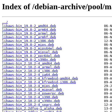
Index of /debian-archive/pool/m
../
libaws-bin_19.0-2_amd64.deb
libaws-bin_19.0-2_arm64.deb
libaws-bin_19.0-2_armel.deb
libaws-bin_19.0-2_armhf.deb
libaws-bin_19.0-2_i386.deb
libaws-bin_19.0-2_mips.deb
libaws-bin_19.0-2_mips64el.deb
libaws-bin_19.0-2_mipsel.deb
libaws-bin_19.0-2_ppc64el.deb
libaws-bin_19.0-2_s390x.deb
libaws-bin_2.10.2-4_amd64.deb
libaws-bin_2.10.2-4_armel.deb
libaws-bin_2.10.2-4_i386.deb
libaws-bin_2.10.2-4_ia64.deb
libaws-bin_2.10.2-4_kfreebsd-amd64.deb
libaws-bin_2.10.2-4_kfreebsd-i386.deb
libaws-bin_2.10.2-4_mips.deb
libaws-bin_2.10.2-4_mipsel.deb
libaws-bin_2.10.2-4_powerpc.deb
libaws-bin_2.10.2-4_s390.deb
libaws-bin_2.10.2-4_s390x.deb
libaws-bin_2.10.2-4_sparc.deb
libaws-bin_2.2dfsg-1_alpha.deb