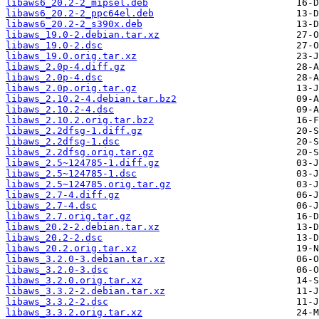
libaws6_20.2-2_mipsel.deb
libaws6_20.2-2_ppc64el.deb
libaws6_20.2-2_s390x.deb
libaws_19.0-2.debian.tar.xz
libaws_19.0-2.dsc
libaws_19.0.orig.tar.xz
libaws_2.0p-4.diff.gz
libaws_2.0p-4.dsc
libaws_2.0p.orig.tar.gz
libaws_2.10.2-4.debian.tar.bz2
libaws_2.10.2-4.dsc
libaws_2.10.2.orig.tar.bz2
libaws_2.2dfsg-1.diff.gz
libaws_2.2dfsg-1.dsc
libaws_2.2dfsg.orig.tar.gz
libaws_2.5~124785-1.diff.gz
libaws_2.5~124785-1.dsc
libaws_2.5~124785.orig.tar.gz
libaws_2.7-4.diff.gz
libaws_2.7-4.dsc
libaws_2.7.orig.tar.gz
libaws_20.2-2.debian.tar.xz
libaws_20.2-2.dsc
libaws_20.2.orig.tar.xz
libaws_3.2.0-3.debian.tar.xz
libaws_3.2.0-3.dsc
libaws_3.2.0.orig.tar.xz
libaws_3.3.2-2.debian.tar.xz
libaws_3.3.2-2.dsc
libaws_3.3.2.orig.tar.xz