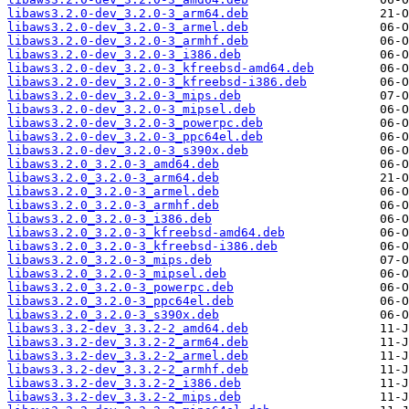
libaws3.2.0-dev_3.2.0-3_arm64.deb
libaws3.2.0-dev_3.2.0-3_armel.deb
libaws3.2.0-dev_3.2.0-3_armhf.deb
libaws3.2.0-dev_3.2.0-3_i386.deb
libaws3.2.0-dev_3.2.0-3_kfreebsd-amd64.deb
libaws3.2.0-dev_3.2.0-3_kfreebsd-i386.deb
libaws3.2.0-dev_3.2.0-3_mips.deb
libaws3.2.0-dev_3.2.0-3_mipsel.deb
libaws3.2.0-dev_3.2.0-3_powerpc.deb
libaws3.2.0-dev_3.2.0-3_ppc64el.deb
libaws3.2.0-dev_3.2.0-3_s390x.deb
libaws3.2.0_3.2.0-3_amd64.deb
libaws3.2.0_3.2.0-3_arm64.deb
libaws3.2.0_3.2.0-3_armel.deb
libaws3.2.0_3.2.0-3_armhf.deb
libaws3.2.0_3.2.0-3_i386.deb
libaws3.2.0_3.2.0-3_kfreebsd-amd64.deb
libaws3.2.0_3.2.0-3_kfreebsd-i386.deb
libaws3.2.0_3.2.0-3_mips.deb
libaws3.2.0_3.2.0-3_mipsel.deb
libaws3.2.0_3.2.0-3_powerpc.deb
libaws3.2.0_3.2.0-3_ppc64el.deb
libaws3.2.0_3.2.0-3_s390x.deb
libaws3.3.2-dev_3.3.2-2_amd64.deb
libaws3.3.2-dev_3.3.2-2_arm64.deb
libaws3.3.2-dev_3.3.2-2_armel.deb
libaws3.3.2-dev_3.3.2-2_armhf.deb
libaws3.3.2-dev_3.3.2-2_i386.deb
libaws3.3.2-dev_3.3.2-2_mips.deb