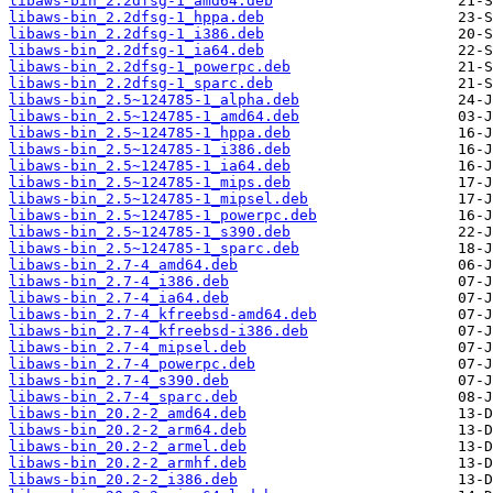
libaws-bin_2.2dfsg-1_amd64.deb
libaws-bin_2.2dfsg-1_hppa.deb
libaws-bin_2.2dfsg-1_i386.deb
libaws-bin_2.2dfsg-1_ia64.deb
libaws-bin_2.2dfsg-1_powerpc.deb
libaws-bin_2.2dfsg-1_sparc.deb
libaws-bin_2.5~124785-1_alpha.deb
libaws-bin_2.5~124785-1_amd64.deb
libaws-bin_2.5~124785-1_hppa.deb
libaws-bin_2.5~124785-1_i386.deb
libaws-bin_2.5~124785-1_ia64.deb
libaws-bin_2.5~124785-1_mips.deb
libaws-bin_2.5~124785-1_mipsel.deb
libaws-bin_2.5~124785-1_powerpc.deb
libaws-bin_2.5~124785-1_s390.deb
libaws-bin_2.5~124785-1_sparc.deb
libaws-bin_2.7-4_amd64.deb
libaws-bin_2.7-4_i386.deb
libaws-bin_2.7-4_ia64.deb
libaws-bin_2.7-4_kfreebsd-amd64.deb
libaws-bin_2.7-4_kfreebsd-i386.deb
libaws-bin_2.7-4_mipsel.deb
libaws-bin_2.7-4_powerpc.deb
libaws-bin_2.7-4_s390.deb
libaws-bin_2.7-4_sparc.deb
libaws-bin_20.2-2_amd64.deb
libaws-bin_20.2-2_arm64.deb
libaws-bin_20.2-2_armel.deb
libaws-bin_20.2-2_armhf.deb
libaws-bin_20.2-2_i386.deb