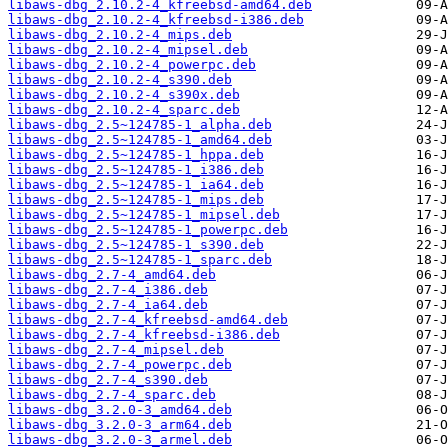
libaws-dbg_2.10.2-4_kfreebsd-amd64.deb
libaws-dbg_2.10.2-4_kfreebsd-i386.deb
libaws-dbg_2.10.2-4_mips.deb
libaws-dbg_2.10.2-4_mipsel.deb
libaws-dbg_2.10.2-4_powerpc.deb
libaws-dbg_2.10.2-4_s390.deb
libaws-dbg_2.10.2-4_s390x.deb
libaws-dbg_2.10.2-4_sparc.deb
libaws-dbg_2.5~124785-1_alpha.deb
libaws-dbg_2.5~124785-1_amd64.deb
libaws-dbg_2.5~124785-1_hppa.deb
libaws-dbg_2.5~124785-1_i386.deb
libaws-dbg_2.5~124785-1_ia64.deb
libaws-dbg_2.5~124785-1_mips.deb
libaws-dbg_2.5~124785-1_mipsel.deb
libaws-dbg_2.5~124785-1_powerpc.deb
libaws-dbg_2.5~124785-1_s390.deb
libaws-dbg_2.5~124785-1_sparc.deb
libaws-dbg_2.7-4_amd64.deb
libaws-dbg_2.7-4_i386.deb
libaws-dbg_2.7-4_ia64.deb
libaws-dbg_2.7-4_kfreebsd-amd64.deb
libaws-dbg_2.7-4_kfreebsd-i386.deb
libaws-dbg_2.7-4_mipsel.deb
libaws-dbg_2.7-4_powerpc.deb
libaws-dbg_2.7-4_s390.deb
libaws-dbg_2.7-4_sparc.deb
libaws-dbg_3.2.0-3_amd64.deb
libaws-dbg_3.2.0-3_arm64.deb
libaws-dbg_3.2.0-3_armel.deb