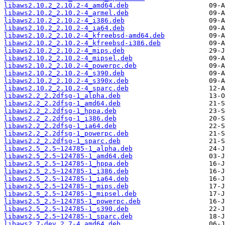
libaws2.10.2_2.10.2-4_amd64.deb
libaws2.10.2_2.10.2-4_armel.deb
libaws2.10.2_2.10.2-4_i386.deb
libaws2.10.2_2.10.2-4_ia64.deb
libaws2.10.2_2.10.2-4_kfreebsd-amd64.deb
libaws2.10.2_2.10.2-4_kfreebsd-i386.deb
libaws2.10.2_2.10.2-4_mips.deb
libaws2.10.2_2.10.2-4_mipsel.deb
libaws2.10.2_2.10.2-4_powerpc.deb
libaws2.10.2_2.10.2-4_s390.deb
libaws2.10.2_2.10.2-4_s390x.deb
libaws2.10.2_2.10.2-4_sparc.deb
libaws2.2_2.2dfsg-1_alpha.deb
libaws2.2_2.2dfsg-1_amd64.deb
libaws2.2_2.2dfsg-1_hppa.deb
libaws2.2_2.2dfsg-1_i386.deb
libaws2.2_2.2dfsg-1_ia64.deb
libaws2.2_2.2dfsg-1_powerpc.deb
libaws2.2_2.2dfsg-1_sparc.deb
libaws2.5_2.5~124785-1_alpha.deb
libaws2.5_2.5~124785-1_amd64.deb
libaws2.5_2.5~124785-1_hppa.deb
libaws2.5_2.5~124785-1_i386.deb
libaws2.5_2.5~124785-1_ia64.deb
libaws2.5_2.5~124785-1_mips.deb
libaws2.5_2.5~124785-1_mipsel.deb
libaws2.5_2.5~124785-1_powerpc.deb
libaws2.5_2.5~124785-1_s390.deb
libaws2.5_2.5~124785-1_sparc.deb
libaws2.7-dev_2.7-4_amd64.deb