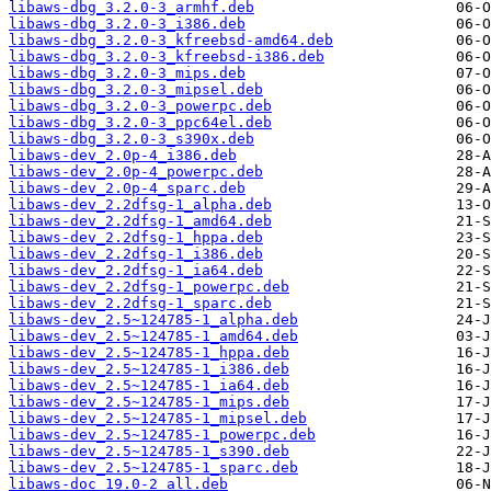
libaws-dbg_3.2.0-3_armhf.deb
libaws-dbg_3.2.0-3_i386.deb
libaws-dbg_3.2.0-3_kfreebsd-amd64.deb
libaws-dbg_3.2.0-3_kfreebsd-i386.deb
libaws-dbg_3.2.0-3_mips.deb
libaws-dbg_3.2.0-3_mipsel.deb
libaws-dbg_3.2.0-3_powerpc.deb
libaws-dbg_3.2.0-3_ppc64el.deb
libaws-dbg_3.2.0-3_s390x.deb
libaws-dev_2.0p-4_i386.deb
libaws-dev_2.0p-4_powerpc.deb
libaws-dev_2.0p-4_sparc.deb
libaws-dev_2.2dfsg-1_alpha.deb
libaws-dev_2.2dfsg-1_amd64.deb
libaws-dev_2.2dfsg-1_hppa.deb
libaws-dev_2.2dfsg-1_i386.deb
libaws-dev_2.2dfsg-1_ia64.deb
libaws-dev_2.2dfsg-1_powerpc.deb
libaws-dev_2.2dfsg-1_sparc.deb
libaws-dev_2.5~124785-1_alpha.deb
libaws-dev_2.5~124785-1_amd64.deb
libaws-dev_2.5~124785-1_hppa.deb
libaws-dev_2.5~124785-1_i386.deb
libaws-dev_2.5~124785-1_ia64.deb
libaws-dev_2.5~124785-1_mips.deb
libaws-dev_2.5~124785-1_mipsel.deb
libaws-dev_2.5~124785-1_powerpc.deb
libaws-dev_2.5~124785-1_s390.deb
libaws-dev_2.5~124785-1_sparc.deb
libaws-doc_19.0-2_all.deb