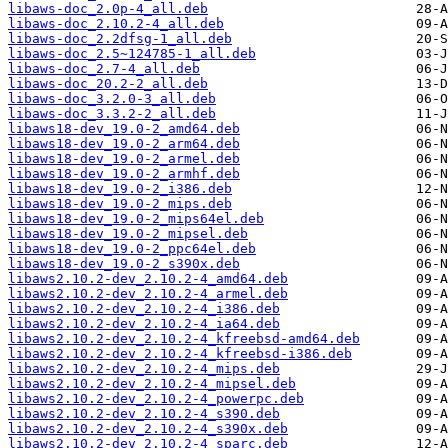
libaws-doc_2.0p-4_all.deb
libaws-doc_2.10.2-4_all.deb
libaws-doc_2.2dfsg-1_all.deb
libaws-doc_2.5~124785-1_all.deb
libaws-doc_2.7-4_all.deb
libaws-doc_20.2-2_all.deb
libaws-doc_3.2.0-3_all.deb
libaws-doc_3.3.2-2_all.deb
libaws18-dev_19.0-2_amd64.deb
libaws18-dev_19.0-2_arm64.deb
libaws18-dev_19.0-2_armel.deb
libaws18-dev_19.0-2_armhf.deb
libaws18-dev_19.0-2_i386.deb
libaws18-dev_19.0-2_mips.deb
libaws18-dev_19.0-2_mips64el.deb
libaws18-dev_19.0-2_mipsel.deb
libaws18-dev_19.0-2_ppc64el.deb
libaws18-dev_19.0-2_s390x.deb
libaws2.10.2-dev_2.10.2-4_amd64.deb
libaws2.10.2-dev_2.10.2-4_armel.deb
libaws2.10.2-dev_2.10.2-4_i386.deb
libaws2.10.2-dev_2.10.2-4_ia64.deb
libaws2.10.2-dev_2.10.2-4_kfreebsd-amd64.deb
libaws2.10.2-dev_2.10.2-4_kfreebsd-i386.deb
libaws2.10.2-dev_2.10.2-4_mips.deb
libaws2.10.2-dev_2.10.2-4_mipsel.deb
libaws2.10.2-dev_2.10.2-4_powerpc.deb
libaws2.10.2-dev_2.10.2-4_s390.deb
libaws2.10.2-dev_2.10.2-4_s390x.deb
libaws2.10.2-dev_2.10.2-4_sparc.deb