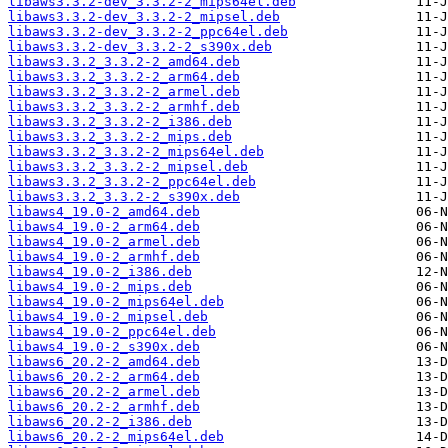
libaws3.3.2-dev_3.3.2-2_mips64el.deb
libaws3.3.2-dev_3.3.2-2_mipsel.deb
libaws3.3.2-dev_3.3.2-2_ppc64el.deb
libaws3.3.2-dev_3.3.2-2_s390x.deb
libaws3.3.2_3.3.2-2_amd64.deb
libaws3.3.2_3.3.2-2_arm64.deb
libaws3.3.2_3.3.2-2_armel.deb
libaws3.3.2_3.3.2-2_armhf.deb
libaws3.3.2_3.3.2-2_i386.deb
libaws3.3.2_3.3.2-2_mips.deb
libaws3.3.2_3.3.2-2_mips64el.deb
libaws3.3.2_3.3.2-2_mipsel.deb
libaws3.3.2_3.3.2-2_ppc64el.deb
libaws3.3.2_3.3.2-2_s390x.deb
libaws4_19.0-2_amd64.deb
libaws4_19.0-2_arm64.deb
libaws4_19.0-2_armel.deb
libaws4_19.0-2_armhf.deb
libaws4_19.0-2_i386.deb
libaws4_19.0-2_mips.deb
libaws4_19.0-2_mips64el.deb
libaws4_19.0-2_mipsel.deb
libaws4_19.0-2_ppc64el.deb
libaws4_19.0-2_s390x.deb
libaws6_20.2-2_amd64.deb
libaws6_20.2-2_arm64.deb
libaws6_20.2-2_armel.deb
libaws6_20.2-2_armhf.deb
libaws6_20.2-2_i386.deb
libaws6_20.2-2_mips64el.deb