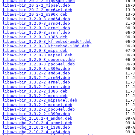
libaws-bin_20.2-2_mips64el.deb
libaws-bin_20.2-2_mipsel.deb
libaws-bin_20.2-2_ppc64el.deb
libaws-bin_20.2-2_s390x.deb
libaws-bin_3.2.0-3_amd64.deb
libaws-bin_3.2.0-3_arm64.deb
libaws-bin_3.2.0-3_armel.deb
libaws-bin_3.2.0-3_armhf.deb
libaws-bin_3.2.0-3_i386.deb
libaws-bin_3.2.0-3_kfreebsd-amd64.deb
libaws-bin_3.2.0-3_kfreebsd-i386.deb
libaws-bin_3.2.0-3_mips.deb
libaws-bin_3.2.0-3_mipsel.deb
libaws-bin_3.2.0-3_powerpc.deb
libaws-bin_3.2.0-3_ppc64el.deb
libaws-bin_3.2.0-3_s390x.deb
libaws-bin_3.3.2-2_amd64.deb
libaws-bin_3.3.2-2_arm64.deb
libaws-bin_3.3.2-2_armel.deb
libaws-bin_3.3.2-2_armhf.deb
libaws-bin_3.3.2-2_i386.deb
libaws-bin_3.3.2-2_mips.deb
libaws-bin_3.3.2-2_mips64el.deb
libaws-bin_3.3.2-2_mipsel.deb
libaws-bin_3.3.2-2_ppc64el.deb
libaws-bin_3.3.2-2_s390x.deb
libaws-dbg_2.10.2-4_amd64.deb
libaws-dbg_2.10.2-4_armel.deb
libaws-dbg_2.10.2-4_i386.deb
libaws-dbg_2.10.2-4_ia64.deb