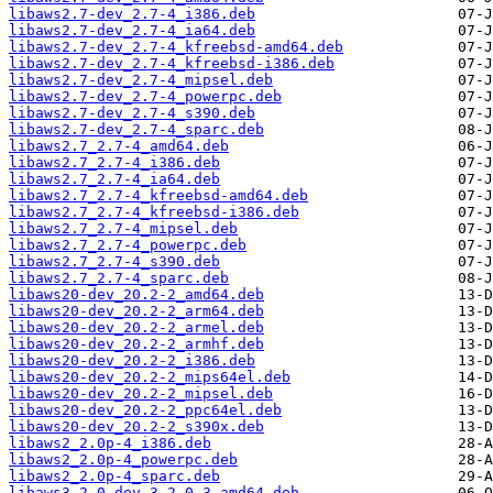
libaws2.7-dev_2.7-4_i386.deb
libaws2.7-dev_2.7-4_ia64.deb
libaws2.7-dev_2.7-4_kfreebsd-amd64.deb
libaws2.7-dev_2.7-4_kfreebsd-i386.deb
libaws2.7-dev_2.7-4_mipsel.deb
libaws2.7-dev_2.7-4_powerpc.deb
libaws2.7-dev_2.7-4_s390.deb
libaws2.7-dev_2.7-4_sparc.deb
libaws2.7_2.7-4_amd64.deb
libaws2.7_2.7-4_i386.deb
libaws2.7_2.7-4_ia64.deb
libaws2.7_2.7-4_kfreebsd-amd64.deb
libaws2.7_2.7-4_kfreebsd-i386.deb
libaws2.7_2.7-4_mipsel.deb
libaws2.7_2.7-4_powerpc.deb
libaws2.7_2.7-4_s390.deb
libaws2.7_2.7-4_sparc.deb
libaws20-dev_20.2-2_amd64.deb
libaws20-dev_20.2-2_arm64.deb
libaws20-dev_20.2-2_armel.deb
libaws20-dev_20.2-2_armhf.deb
libaws20-dev_20.2-2_i386.deb
libaws20-dev_20.2-2_mips64el.deb
libaws20-dev_20.2-2_mipsel.deb
libaws20-dev_20.2-2_ppc64el.deb
libaws20-dev_20.2-2_s390x.deb
libaws2_2.0p-4_i386.deb
libaws2_2.0p-4_powerpc.deb
libaws2_2.0p-4_sparc.deb
libaws3.2.0-dev_3.2.0-3_amd64.deb