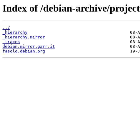
Index of /debian-archive/project
../
_hierarchy
_hierarchy.mirror
_traces
debian.mirror.garr.it
fasolo.debian.org