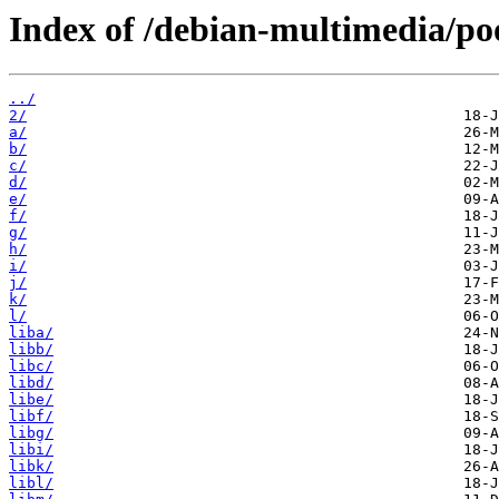
Index of /debian-multimedia/po
../
2/
a/
b/
c/
d/
e/
f/
g/
h/
i/
j/
k/
l/
liba/
libb/
libc/
libd/
libe/
libf/
libg/
libi/
libk/
libl/