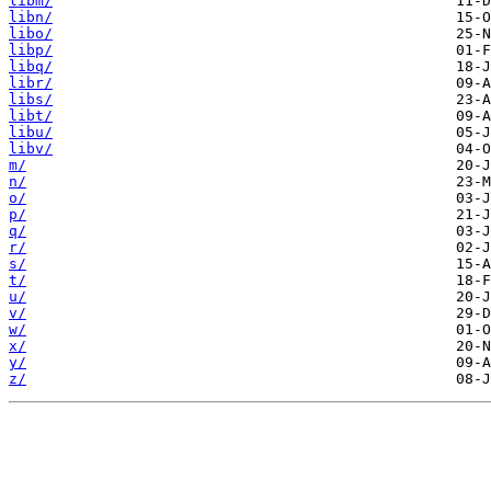
libm/
libn/
libo/
libp/
libq/
libr/
libs/
libt/
libu/
libv/
m/
n/
o/
p/
q/
r/
s/
t/
u/
v/
w/
x/
y/
z/