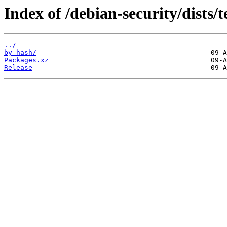
Index of /debian-security/dists/
../
by-hash/
Packages.xz
Release