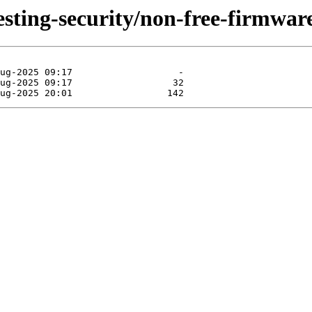
testing-security/non-free-firmwa