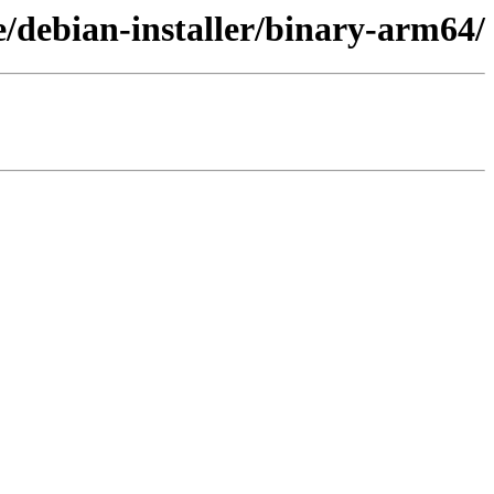
re/debian-installer/binary-arm64/