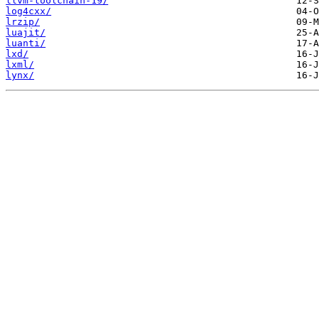
llvm-toolchain-19/
log4cxx/
lrzip/
luajit/
luanti/
lxd/
lxml/
lynx/