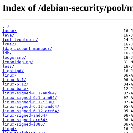
Index of /debian-security/pool/m
../
lasso/
lava/
lcdf-typetools/
lcms2/
ldap-account-manager/
ldb/
ledgersmb/
lemonldap-ng/
less/
lighttpd/
linux/
linux-6.1/
linux-6.12/
linux-base/
linux-signed-6.1-amd64/
linux-signed-6.1-arm64/
linux-signed-6.1-i386/
linux-signed-6.12-amd64/
linux-signed-6.12-arm64/
linux-signed-amd64/
linux-signed-arm64/
linux-signed-i386/
lldpd/