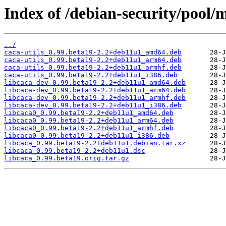
Index of /debian-security/pool/m
../
caca-utils_0.99.beta19-2.2+deb11u1_amd64.deb
caca-utils_0.99.beta19-2.2+deb11u1_arm64.deb
caca-utils_0.99.beta19-2.2+deb11u1_armhf.deb
caca-utils_0.99.beta19-2.2+deb11u1_i386.deb
libcaca-dev_0.99.beta19-2.2+deb11u1_amd64.deb
libcaca-dev_0.99.beta19-2.2+deb11u1_arm64.deb
libcaca-dev_0.99.beta19-2.2+deb11u1_armhf.deb
libcaca-dev_0.99.beta19-2.2+deb11u1_i386.deb
libcaca0_0.99.beta19-2.2+deb11u1_amd64.deb
libcaca0_0.99.beta19-2.2+deb11u1_arm64.deb
libcaca0_0.99.beta19-2.2+deb11u1_armhf.deb
libcaca0_0.99.beta19-2.2+deb11u1_i386.deb
libcaca_0.99.beta19-2.2+deb11u1.debian.tar.xz
libcaca_0.99.beta19-2.2+deb11u1.dsc
libcaca_0.99.beta19.orig.tar.gz