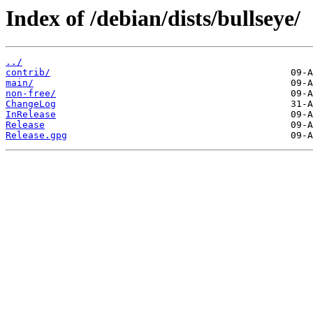
Index of /debian/dists/bullseye/
../
contrib/
main/
non-free/
ChangeLog
InRelease
Release
Release.gpg