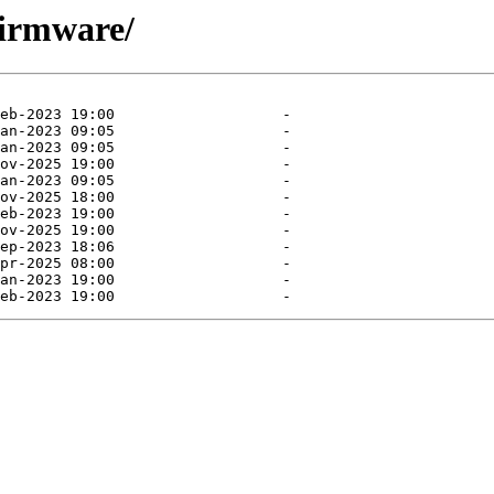
firmware/