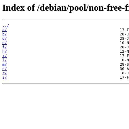
Index of /debian/pool/non-free-
../
a/
b/
d/
e/
f/
h/
i/
l/
m/
n/
r/
z/