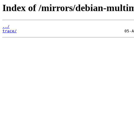
Index of /mirrors/debian-multim
../
trace/