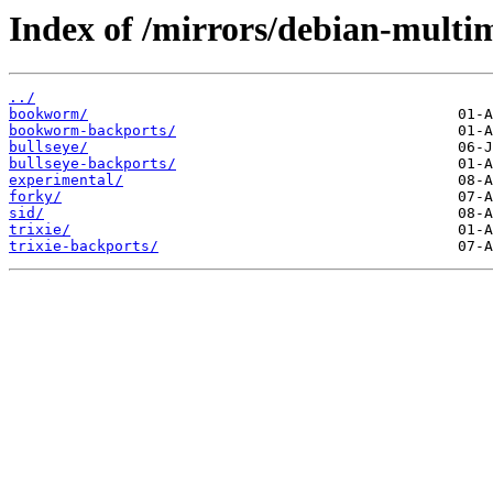
Index of /mirrors/debian-multim
../
bookworm/
bookworm-backports/
bullseye/
bullseye-backports/
experimental/
forky/
sid/
trixie/
trixie-backports/