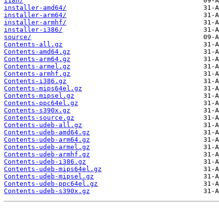
i18n/
installer-amd64/
installer-arm64/
installer-armhf/
installer-i386/
source/
Contents-all.gz
Contents-amd64.gz
Contents-arm64.gz
Contents-armel.gz
Contents-armhf.gz
Contents-i386.gz
Contents-mips64el.gz
Contents-mipsel.gz
Contents-ppc64el.gz
Contents-s390x.gz
Contents-source.gz
Contents-udeb-all.gz
Contents-udeb-amd64.gz
Contents-udeb-arm64.gz
Contents-udeb-armel.gz
Contents-udeb-armhf.gz
Contents-udeb-i386.gz
Contents-udeb-mips64el.gz
Contents-udeb-mipsel.gz
Contents-udeb-ppc64el.gz
Contents-udeb-s390x.gz