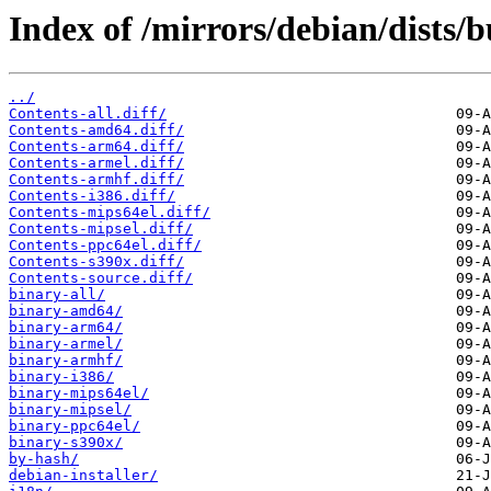
Index of /mirrors/debian/dists/
../
Contents-all.diff/
Contents-amd64.diff/
Contents-arm64.diff/
Contents-armel.diff/
Contents-armhf.diff/
Contents-i386.diff/
Contents-mips64el.diff/
Contents-mipsel.diff/
Contents-ppc64el.diff/
Contents-s390x.diff/
Contents-source.diff/
binary-all/
binary-amd64/
binary-arm64/
binary-armel/
binary-armhf/
binary-i386/
binary-mips64el/
binary-mipsel/
binary-ppc64el/
binary-s390x/
by-hash/
debian-installer/