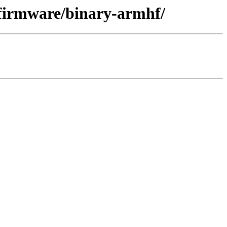
-firmware/binary-armhf/