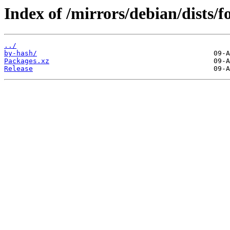
Index of /mirrors/debian/dists
../
by-hash/
Packages.xz
Release