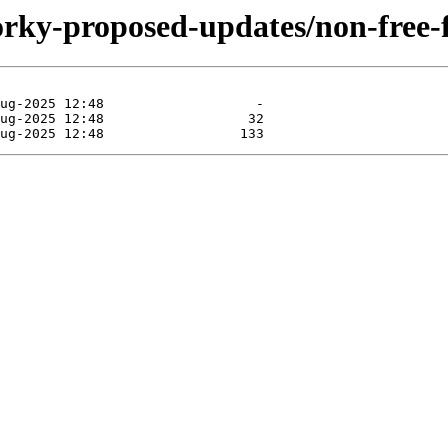
/forky-proposed-updates/non-free