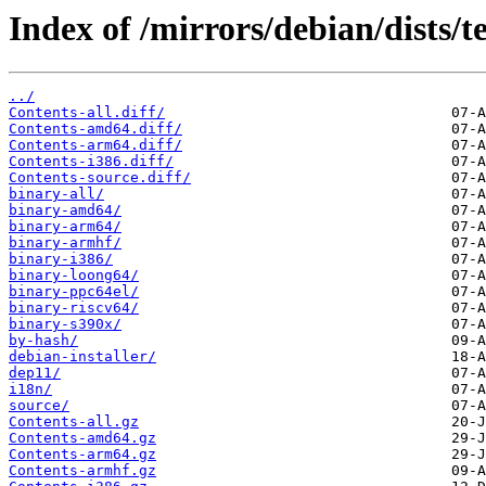
Index of /mirrors/debian/dists/t
../
Contents-all.diff/
Contents-amd64.diff/
Contents-arm64.diff/
Contents-i386.diff/
Contents-source.diff/
binary-all/
binary-amd64/
binary-arm64/
binary-armhf/
binary-i386/
binary-loong64/
binary-ppc64el/
binary-riscv64/
binary-s390x/
by-hash/
debian-installer/
dep11/
i18n/
source/
Contents-all.gz
Contents-amd64.gz
Contents-arm64.gz
Contents-armhf.gz