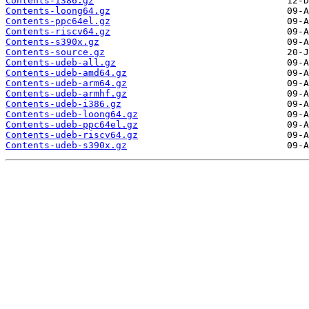
Contents-i386.gz
Contents-loong64.gz
Contents-ppc64el.gz
Contents-riscv64.gz
Contents-s390x.gz
Contents-source.gz
Contents-udeb-all.gz
Contents-udeb-amd64.gz
Contents-udeb-arm64.gz
Contents-udeb-armhf.gz
Contents-udeb-i386.gz
Contents-udeb-loong64.gz
Contents-udeb-ppc64el.gz
Contents-udeb-riscv64.gz
Contents-udeb-s390x.gz