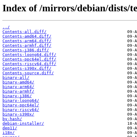
Index of /mirrors/debian/dists/t
../
Contents-all.diff/
Contents-amd64.diff/
Contents-arm64.diff/
Contents-armhf.diff/
Contents-i386.diff/
Contents-loong64.diff/
Contents-ppc64el.diff/
Contents-riscv64.diff/
Contents-s390x.diff/
Contents-source.diff/
binary-all/
binary-amd64/
binary-arm64/
binary-armhf/
binary-i386/
binary-loong64/
binary-ppc64el/
binary-riscv64/
binary-s390x/
by-hash/
debian-installer/
dep11/
i18n/