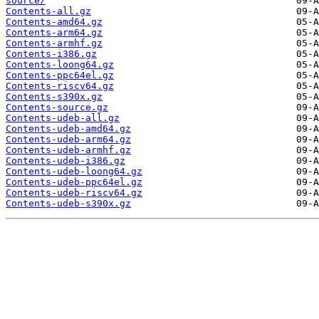
source/
Contents-all.gz
Contents-amd64.gz
Contents-arm64.gz
Contents-armhf.gz
Contents-i386.gz
Contents-loong64.gz
Contents-ppc64el.gz
Contents-riscv64.gz
Contents-s390x.gz
Contents-source.gz
Contents-udeb-all.gz
Contents-udeb-amd64.gz
Contents-udeb-arm64.gz
Contents-udeb-armhf.gz
Contents-udeb-i386.gz
Contents-udeb-loong64.gz
Contents-udeb-ppc64el.gz
Contents-udeb-riscv64.gz
Contents-udeb-s390x.gz