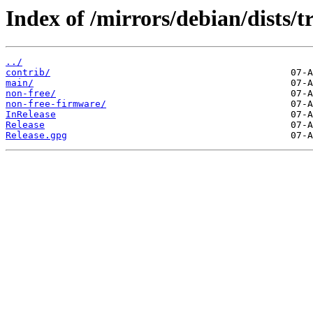
Index of /mirrors/debian/dists/t
../
contrib/
main/
non-free/
non-free-firmware/
InRelease
Release
Release.gpg