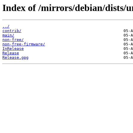
Index of /mirrors/debian/dists/u
../
contrib/
main/
non-free/
non-free-firmware/
InRelease
Release
Release.gpg