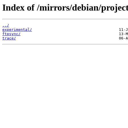
Index of /mirrors/debian/project
../
experimental/
ftpsync/
trace/