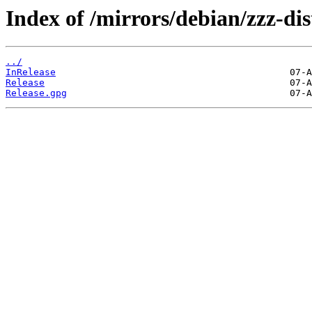
Index of /mirrors/debian/zzz-dist
../
InRelease
Release
Release.gpg