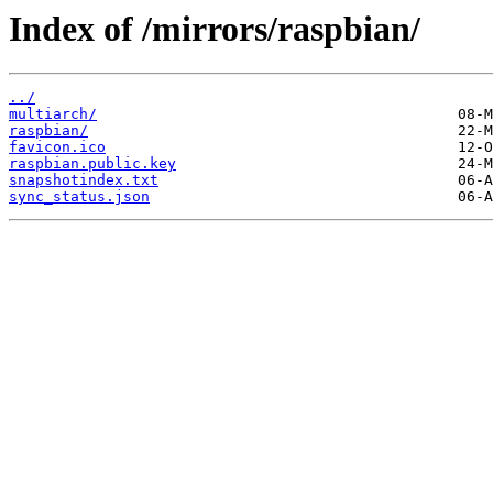
Index of /mirrors/raspbian/
../
multiarch/
raspbian/
favicon.ico
raspbian.public.key
snapshotindex.txt
sync_status.json