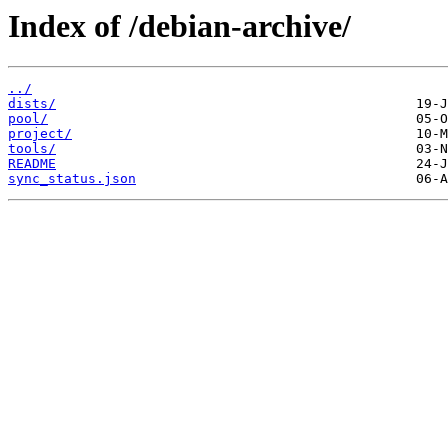
Index of /debian-archive/
../
dists/
pool/
project/
tools/
README
sync_status.json