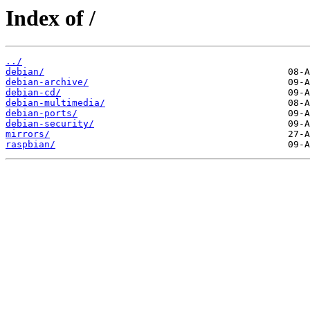
Index of /
../
debian/
debian-archive/
debian-cd/
debian-multimedia/
debian-ports/
debian-security/
mirrors/
raspbian/