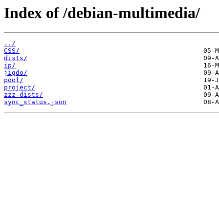
Index of /debian-multimedia/
../
CSS/
dists/
ip/
jigdo/
pool/
project/
zzz-dists/
sync_status.json