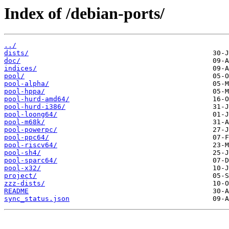
Index of /debian-ports/
../
dists/
doc/
indices/
pool/
pool-alpha/
pool-hppa/
pool-hurd-amd64/
pool-hurd-i386/
pool-loong64/
pool-m68k/
pool-powerpc/
pool-ppc64/
pool-riscv64/
pool-sh4/
pool-sparc64/
pool-x32/
project/
zzz-dists/
README
sync_status.json