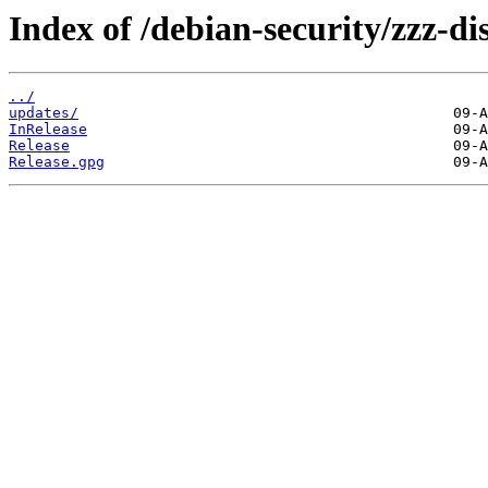
Index of /debian-security/zzz-d
../
updates/
InRelease
Release
Release.gpg