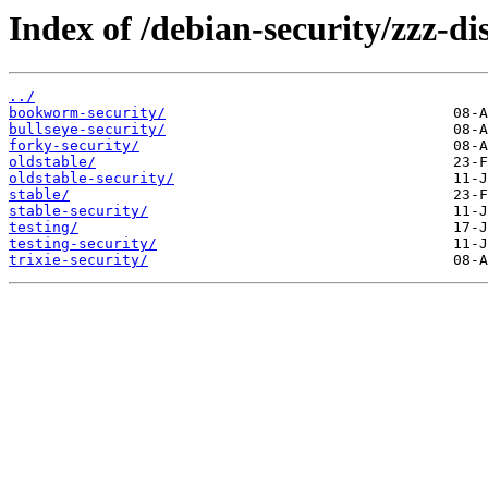
Index of /debian-security/zzz-dis
../
bookworm-security/
bullseye-security/
forky-security/
oldstable/
oldstable-security/
stable/
stable-security/
testing/
testing-security/
trixie-security/