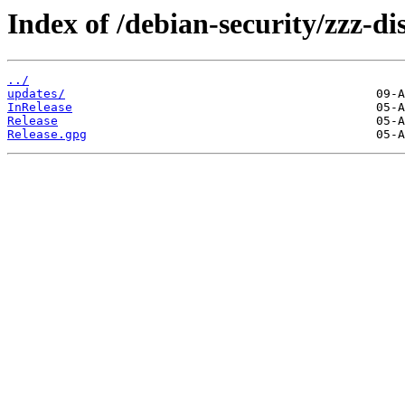
Index of /debian-security/zzz-dis
../
updates/
InRelease
Release
Release.gpg