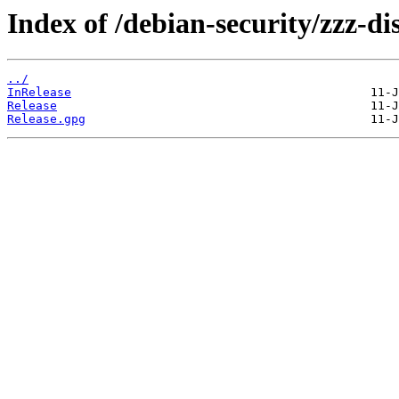
Index of /debian-security/zzz-dis
../
InRelease
Release
Release.gpg