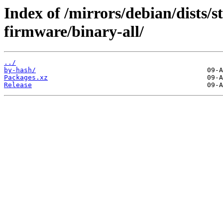
Index of /mirrors/debian/dists/s
firmware/binary-all/
../
by-hash/
Packages.xz
Release