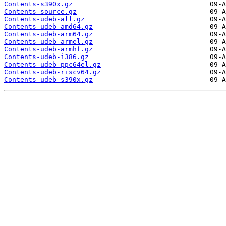
Contents-s390x.gz
Contents-source.gz
Contents-udeb-all.gz
Contents-udeb-amd64.gz
Contents-udeb-arm64.gz
Contents-udeb-armel.gz
Contents-udeb-armhf.gz
Contents-udeb-i386.gz
Contents-udeb-ppc64el.gz
Contents-udeb-riscv64.gz
Contents-udeb-s390x.gz