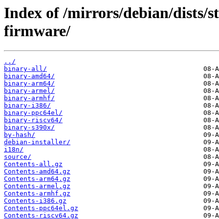
Index of /mirrors/debian/dists/s
firmware/
../
binary-all/
binary-amd64/
binary-arm64/
binary-armel/
binary-armhf/
binary-i386/
binary-ppc64el/
binary-riscv64/
binary-s390x/
by-hash/
debian-installer/
i18n/
source/
Contents-all.gz
Contents-amd64.gz
Contents-arm64.gz
Contents-armel.gz
Contents-armhf.gz
Contents-i386.gz
Contents-ppc64el.gz
Contents-riscv64.gz