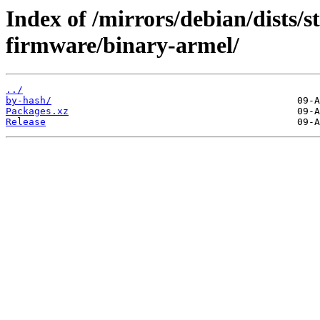
Index of /mirrors/debian/dists/s
firmware/binary-armel/
../
by-hash/
Packages.xz
Release