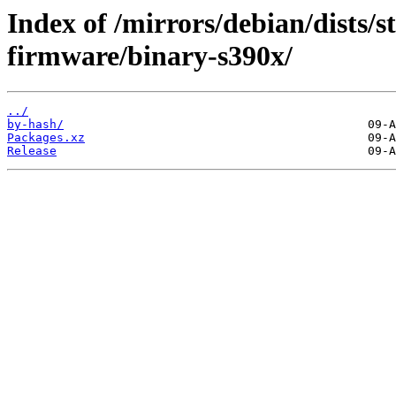
Index of /mirrors/debian/dists/s
firmware/binary-s390x/
../
by-hash/
Packages.xz
Release